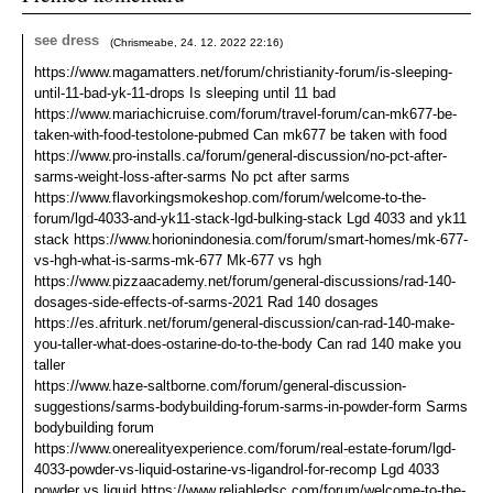
see dress
(
Chrismeabe
,
24. 12. 2022
22:16
)
https://www.magamatters.net/forum/christianity-forum/is-sleeping-
until-11-bad-yk-11-drops Is sleeping until 11 bad
https://www.mariachicruise.com/forum/travel-forum/can-mk677-be-
taken-with-food-testolone-pubmed Can mk677 be taken with food
https://www.pro-installs.ca/forum/general-discussion/no-pct-after-
sarms-weight-loss-after-sarms No pct after sarms
https://www.flavorkingsmokeshop.com/forum/welcome-to-the-
forum/lgd-4033-and-yk11-stack-lgd-bulking-stack Lgd 4033 and yk11
stack https://www.horionindonesia.com/forum/smart-homes/mk-677-
vs-hgh-what-is-sarms-mk-677 Mk-677 vs hgh
https://www.pizzaacademy.net/forum/general-discussions/rad-140-
dosages-side-effects-of-sarms-2021 Rad 140 dosages
https://es.afriturk.net/forum/general-discussion/can-rad-140-make-
you-taller-what-does-ostarine-do-to-the-body Can rad 140 make you
taller
https://www.haze-saltborne.com/forum/general-discussion-
suggestions/sarms-bodybuilding-forum-sarms-in-powder-form Sarms
bodybuilding forum
https://www.onerealityexperience.com/forum/real-estate-forum/lgd-
4033-powder-vs-liquid-ostarine-vs-ligandrol-for-recomp Lgd 4033
powder vs liquid https://www.reliabledsc.com/forum/welcome-to-the-