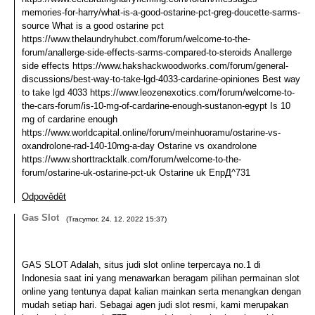
memories-for-harry/what-is-a-good-ostarine-pct-greg-doucette-sarms-
source What is a good ostarine pct
https://www.thelaundryhubct.com/forum/welcome-to-the-
forum/anallerge-side-effects-sarms-compared-to-steroids Anallerge
side effects https://www.hakshackwoodworks.com/forum/general-
discussions/best-way-to-take-lgd-4033-cardarine-opiniones Best way
to take lgd 4033 https://www.leozenexotics.com/forum/welcome-to-
the-cars-forum/is-10-mg-of-cardarine-enough-sustanon-egypt Is 10
mg of cardarine enough
https://www.worldcapital.online/forum/meinhuoramu/ostarine-vs-
oxandrolone-rad-140-10mg-a-day Ostarine vs oxandrolone
https://www.shorttracktalk.com/forum/welcome-to-the-
forum/ostarine-uk-ostarine-pct-uk Ostarine uk ЕпрД^731
Odpovědět
Gas Slot
(
Tracymor
,
24. 12. 2022
15:37
)
GAS SLOT Adalah, situs judi slot online terpercaya no.1 di
Indonesia saat ini yang menawarkan beragam pilihan permainan slot
online yang tentunya dapat kalian mainkan serta menangkan dengan
mudah setiap hari. Sebagai agen judi slot resmi, kami merupakan