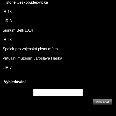
Historie Českobudějovicka
IR 18
LIR 8
Signum Belli 1914
IR 28
Spolek pro vojenská pietní místa
Virtuální muzeum Jaroslava Haška
LIR 7
Vyhledávání