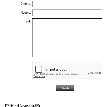
Jméno:
Nadpis:
Text:
Přehled komentářů