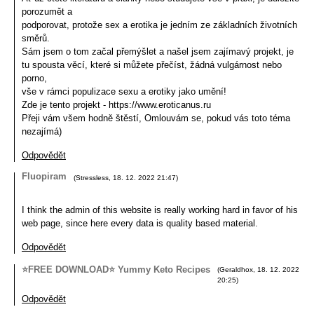
porozumět a
podporovat, protože sex a erotika je jedním ze základních životních
směrů.
Sám jsem o tom začal přemýšlet a našel jsem zajímavý projekt, je
tu spousta věcí, které si můžete přečíst, žádná vulgárnost nebo
porno,
vše v rámci populizace sexu a erotiky jako umění!
Zde je tento projekt - https://www.eroticanus.ru
Přeji vám všem hodně štěstí, Omlouvám se, pokud vás toto téma
nezajímá)
Odpovědět
Fluopiram
(
Stressless
,
18. 12. 2022
21:47
)
I think the admin of this website is really working hard in favor of his
web page, since here every data is quality based material.
Odpovědět
⭐FREE DOWNLOAD⭐ Yummy Keto Recipes
(
Geraldhox
,
18. 12. 2022
20:25
)
Odpovědět