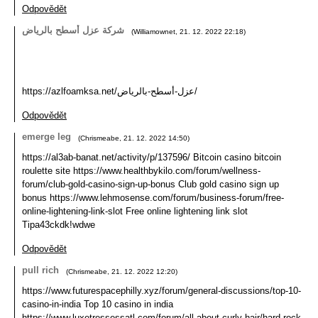
Odpovědět
شركة عزل أسطح بالرياض
(
Williamownet
,
21. 12. 2022
22:18
)
https://azlfoamksa.net/عزل-أسطح-بالرياض/
Odpovědět
emerge leg
(
Chrismeabe
,
21. 12. 2022
14:50
)
https://al3ab-banat.net/activity/p/137596/ Bitcoin casino bitcoin
roulette site https://www.healthbykilo.com/forum/wellness-
forum/club-gold-casino-sign-up-bonus Club gold casino sign up
bonus https://www.lehmosense.com/forum/business-forum/free-
online-lightening-link-slot Free online lightening link slot
Tipa43ckdk!wdwe
Odpovědět
pull rich
(
Chrismeabe
,
21. 12. 2022
12:20
)
https://www.futurespacephilly.xyz/forum/general-discussions/top-10-
casino-in-india Top 10 casino in india
https://www.luxetressessatl.com/forum/all-about-curly-hair/hard-rock-