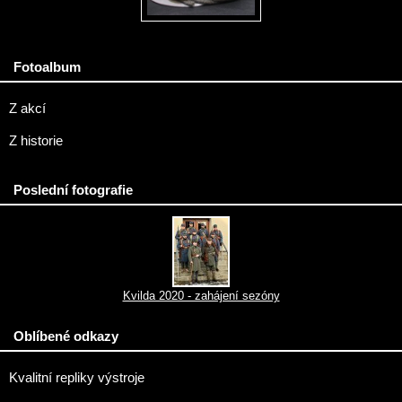
Fotoalbum
Z akcí
Z historie
Poslední fotografie
Kvilda 2020 - zahájení sezóny
Oblíbené odkazy
Kvalitní repliky výstroje