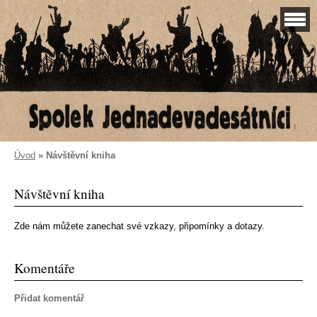
Úvod
»
Návštěvní kniha
Návštěvní kniha
Zde nám můžete zanechat své vzkazy, připomínky a dotazy.
Komentáře
Přidat komentář