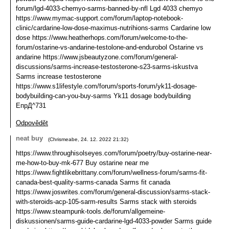
forum/lgd-4033-chemyo-sarms-banned-by-nfl Lgd 4033 chemyo
https://www.mymac-support.com/forum/laptop-notebook-
clinic/cardarine-low-dose-maximus-nutrihions-sarms Cardarine low
dose https://www.heatherhops.com/forum/welcome-to-the-
forum/ostarine-vs-andarine-testolone-and-endurobol Ostarine vs
andarine https://www.jsbeautyzone.com/forum/general-
discussions/sarms-increase-testosterone-s23-sarms-iskustva
Sarms increase testosterone
https://www.s1lifestyle.com/forum/sports-forum/yk11-dosage-
bodybuilding-can-you-buy-sarms Yk11 dosage bodybuilding
ЕпрД^731
Odpovědět
neat buy
(
Chrismeabe
,
24. 12. 2022
21:32
)
https://www.throughisolseyes.com/forum/poetry/buy-ostarine-near-
me-how-to-buy-mk-677 Buy ostarine near me
https://www.fightlikebrittany.com/forum/wellness-forum/sarms-fit-
canada-best-quality-sarms-canada Sarms fit canada
https://www.joswrites.com/forum/general-discussion/sarms-stack-
with-steroids-acp-105-sarm-results Sarms stack with steroids
https://www.steampunk-tools.de/forum/allgemeine-
diskussionen/sarms-guide-cardarine-lgd-4033-powder Sarms guide