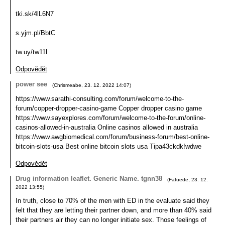
tki.sk/4lL6N7
s.yjm.pl/BbtC
tw.uy/tw11l
Odpovědět
power see
(
Chrismeabe
,
23. 12. 2022
14:07
)
https://www.sarathi-consulting.com/forum/welcome-to-the-
forum/copper-dropper-casino-game Copper dropper casino game
https://www.sayexplores.com/forum/welcome-to-the-forum/online-
casinos-allowed-in-australia Online casinos allowed in australia
https://www.awgbiomedical.com/forum/business-forum/best-online-
bitcoin-slots-usa Best online bitcoin slots usa Tipa43ckdk!wdwe
Odpovědět
Drug information leaflet. Generic Name. tgnn38
(
Fafuede
,
23. 12.
2022
13:55
)
In truth, close to 70% of the men with ED in the evaluate said they
felt that they are letting their partner down, and more than 40% said
their partners air they can no longer initiate sex. Those feelings of