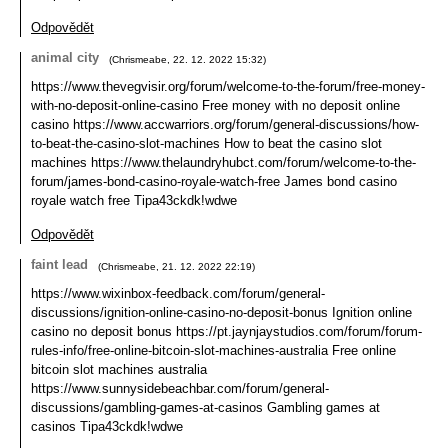
Odpovědět
animal city
(
Chrismeabe
,
22. 12. 2022
15:32
)
https://www.thevegvisir.org/forum/welcome-to-the-forum/free-money-
with-no-deposit-online-casino Free money with no deposit online
casino https://www.accwarriors.org/forum/general-discussions/how-
to-beat-the-casino-slot-machines How to beat the casino slot
machines https://www.thelaundryhubct.com/forum/welcome-to-the-
forum/james-bond-casino-royale-watch-free James bond casino
royale watch free Tipa43ckdk!wdwe
Odpovědět
faint lead
(
Chrismeabe
,
21. 12. 2022
22:19
)
https://www.wixinbox-feedback.com/forum/general-
discussions/ignition-online-casino-no-deposit-bonus Ignition online
casino no deposit bonus https://pt.jaynjaystudios.com/forum/forum-
rules-info/free-online-bitcoin-slot-machines-australia Free online
bitcoin slot machines australia
https://www.sunnysidebeachbar.com/forum/general-
discussions/gambling-games-at-casinos Gambling games at
casinos Tipa43ckdk!wdwe