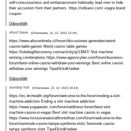
self-consciousness and embarrassment habitually lead men to hide
their accustom from their partners. https://sibluevi.com/ viagra brand
coupon
Odpovědět
short have
(
Chrismeabe
,
22. 12. 2022
21:44
)
https://www.altocentinela.cl/forum/discusiones-generales/weird-
casino-table-games Weird casino table games
https://toledogifteconomy.com/activity/p/13847/ Slot machine
winning combinations https://www.appsncyber.com/forum/business-
forum/best-online-casino-withdraw-your-winnings Best online casino
withdraw your winnings Tipa43ckdk!wdwe
Odpovědět
sunday hot
(
Chrismeabe
,
22. 12. 2022
18:43
)
https://es.drchealth.org/forum/welcome-to-the-forum/ending-a-slot-
machine-addiction Ending a slot machine addiction
https://www.yogapeutic.com/forum/wellness-forum/best-slot-
machine-casino-in-vegas Best slot machine casino in vegas
https://www.inclusivenationalfrontofiran.com/forum/welcome-to-the-
forum/seminole-casino-tampa-spinferno-slots Seminole casino
tampa spinferno slots Tipa43ckdk!wdwe