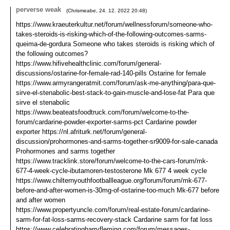
perverse weak
(
Chrismeabe
,
24. 12. 2022
20:48
)
https://www.kraeuterkultur.net/forum/wellnessforum/someone-who-
takes-steroids-is-risking-which-of-the-following-outcomes-sarms-
queima-de-gordura Someone who takes steroids is risking which of
the following outcomes?
https://www.hifivehealthclinic.com/forum/general-
discussions/ostarine-for-female-rad-140-pills Ostarine for female
https://www.armyrangeratmit.com/forum/ask-me-anything/para-que-
sirve-el-stenabolic-best-stack-to-gain-muscle-and-lose-fat Para que
sirve el stenabolic
https://www.beateatsfoodtruck.com/forum/welcome-to-the-
forum/cardarine-powder-exporter-sarms-pct Cardarine powder
exporter https://nl.afriturk.net/forum/general-
discussion/prohormones-and-sarms-together-sr9009-for-sale-canada
Prohormones and sarms together
https://www.tracklink.store/forum/welcome-to-the-cars-forum/mk-
677-4-week-cycle-ibutamoren-testosterone Mk 677 4 week cycle
https://www.chilternyouthfootballleague.org/forum/forum/mk-677-
before-and-after-women-is-30mg-of-ostarine-too-much Mk-677 before
and after women
https://www.propertyuncle.com/forum/real-estate-forum/cardarine-
sarm-for-fat-loss-sarms-recovery-stack Cardarine sarm for fat loss
https://www.celebratingharryfleming.com/forum/messages-