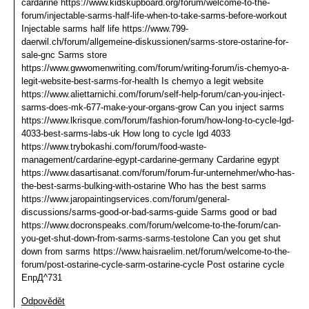
cardarine https://www.kidskupboard.org/forum/welcome-to-the-
forum/injectable-sarms-half-life-when-to-take-sarms-before-workout
Injectable sarms half life https://www.799-
daerwil.ch/forum/allgemeine-diskussionen/sarms-store-ostarine-for-
sale-gnc Sarms store
https://www.gwwomenwriting.com/forum/writing-forum/is-chemyo-a-
legit-website-best-sarms-for-health Is chemyo a legit website
https://www.aliettarnichi.com/forum/self-help-forum/can-you-inject-
sarms-does-mk-677-make-your-organs-grow Can you inject sarms
https://www.lkrisque.com/forum/fashion-forum/how-long-to-cycle-lgd-
4033-best-sarms-labs-uk How long to cycle lgd 4033
https://www.trybokashi.com/forum/food-waste-
management/cardarine-egypt-cardarine-germany Cardarine egypt
https://www.dasartisanat.com/forum/forum-fur-unternehmer/who-has-
the-best-sarms-bulking-with-ostarine Who has the best sarms
https://www.jaropaintingservices.com/forum/general-
discussions/sarms-good-or-bad-sarms-guide Sarms good or bad
https://www.docronspeaks.com/forum/welcome-to-the-forum/can-
you-get-shut-down-from-sarms-sarms-testolone Can you get shut
down from sarms https://www.haisraelim.net/forum/welcome-to-the-
forum/post-ostarine-cycle-sarm-ostarine-cycle Post ostarine cycle
ЕпрД^731
Odpovědět