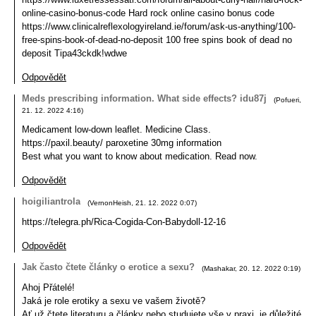
online-casino-bonus-code Hard rock online casino bonus code
https://www.clinicalreflexologyireland.ie/forum/ask-us-anything/100-
free-spins-book-of-dead-no-deposit 100 free spins book of dead no
deposit Tipa43ckdk!wdwe
Odpovědět
Meds prescribing information. What side effects? idu87j
(
Pofueri
,
21. 12. 2022
4:16
)
Medicament low-down leaflet. Medicine Class.
https://paxil.beauty/ paroxetine 30mg information
Best what you want to know about medication. Read now.
Odpovědět
hoigiliantrola
(
VernonHeish
,
21. 12. 2022
0:07
)
https://telegra.ph/Rica-Cogida-Con-Babydoll-12-16
Odpovědět
Jak často čtete články o erotice a sexu?
(
Mashakar
,
20. 12. 2022
0:19
)
Ahoj Přátelé!
Jaká je role erotiky a sexu ve vašem životě?
Ať už čtete literaturu a články nebo studujete vše v praxi, je důležité