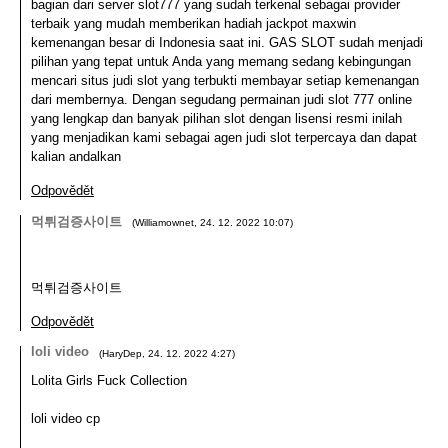
bagian dari server slot777 yang sudah terkenal sebagai provider
terbaik yang mudah memberikan hadiah jackpot maxwin
kemenangan besar di Indonesia saat ini. GAS SLOT sudah menjadi
pilihan yang tepat untuk Anda yang memang sedang kebingungan
mencari situs judi slot yang terbukti membayar setiap kemenangan
dari membernya. Dengan segudang permainan judi slot 777 online
yang lengkap dan banyak pilihan slot dengan lisensi resmi inilah
yang menjadikan kami sebagai agen judi slot terpercaya dan dapat
kalian andalkan
Odpovědět
먹튀검증사이트
(
Williamownet
,
24. 12. 2022
10:07
)
먹튀검증사이트
Odpovědět
loli video
(
HaryDep
,
24. 12. 2022
4:27
)
Lolita Girls Fuck Collection
loli video cp