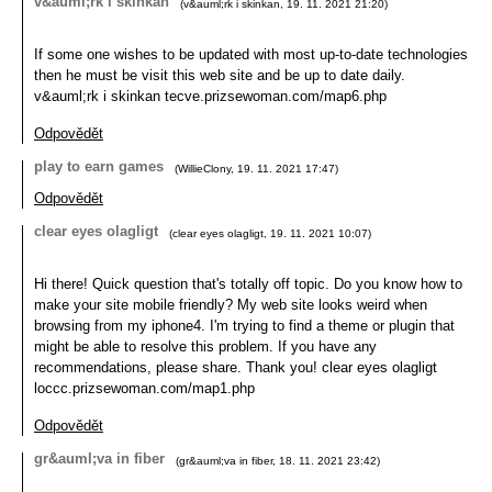
v&auml;rk i skinkan
(
v&auml;rk i skinkan
,
19. 11. 2021
21:20
)
If some one wishes to be updated with most up-to-date technologies
then he must be visit this web site and be up to date daily.
v&auml;rk i skinkan tecve.prizsewoman.com/map6.php
Odpovědět
play to earn games
(
WillieClony
,
19. 11. 2021
17:47
)
Odpovědět
clear eyes olagligt
(
clear eyes olagligt
,
19. 11. 2021
10:07
)
Hi there! Quick question that's totally off topic. Do you know how to
make your site mobile friendly? My web site looks weird when
browsing from my iphone4. I'm trying to find a theme or plugin that
might be able to resolve this problem. If you have any
recommendations, please share. Thank you! clear eyes olagligt
loccc.prizsewoman.com/map1.php
Odpovědět
gr&auml;va in fiber
(
gr&auml;va in fiber
,
18. 11. 2021
23:42
)