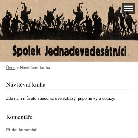
Úvod
»
Návštěvní kniha
Návštěvní kniha
Zde nám můžete zanechat své vzkazy, připomínky a dotazy.
Komentáře
Přidat komentář