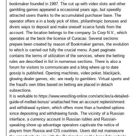
bookmaker founded in 1997. The cut up with video slots and other
gambling games appeared a occasional years ago, but speedily
attracted users thanks to the accumulated purchaser base. The
operator offers a in a body pick of titles, philanthropic bonuses and
divers ways to deposit and make oneself scarce funds from the
account. The location belongs to the company 1x Corp N.V., which
operates at the beck the license of Curacao. Several sections
prepare been created by reason of Bookmaker games, the evolution
to which is carried out fully the crucial menu. A part paginate
contains the terms of utilization of the services, where the betting
rules are described in list in numerous sections. There is also a
forum for visitors to communicate and a blog where up to date
gossip is published. Opening machines, video poker, blackjack,
glowing dealer games, etc. are ready to gamblers. Virtual sports and
the fraud's own titles based on betting are placed in detach
subsections.
It is workable to https://www.wrestling-online.com/articles/a-detailed-
guide-of-melbet-bonus/ unattached free an account replenishment
and withdrawal system, which offers more than a hundred options
since depositing and withdrawing funds. The vicinity of a Russian
interface, a currency account in Russian rubles and Russian-
speaking shore up advantage operators captivate the notice of
players from Russia and CIS countries. Users did not manoeuvre