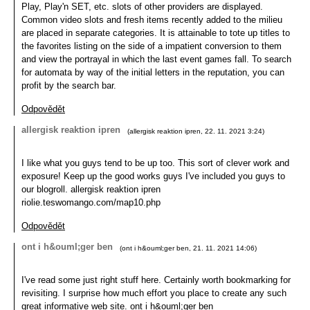
Play, Play'n SET, etc. slots of other providers are displayed.
Common video slots and fresh items recently added to the milieu
are placed in separate categories. It is attainable to tote up titles to
the favorites listing on the side of a impatient conversion to them
and view the portrayal in which the last event games fall. To search
for automata by way of the initial letters in the reputation, you can
profit by the search bar.
Odpovědět
allergisk reaktion ipren
(
allergisk reaktion ipren
,
22. 11. 2021
3:24
)
I like what you guys tend to be up too. This sort of clever work and
exposure! Keep up the good works guys I've included you guys to
our blogroll. allergisk reaktion ipren
riolie.teswomango.com/map10.php
Odpovědět
ont i h&ouml;ger ben
(
ont i h&ouml;ger ben
,
21. 11. 2021
14:06
)
I've read some just right stuff here. Certainly worth bookmarking for
revisiting. I surprise how much effort you place to create any such
great informative web site. ont i h&ouml;ger ben