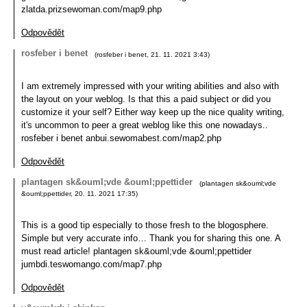
zlatda.prizsewoman.com/map9.php
Odpovědět
rosfeber i benet
(
rosfeber i benet
,
21. 11. 2021
3:43
)
I am extremely impressed with your writing abilities and also with
the layout on your weblog. Is that this a paid subject or did you
customize it your self? Either way keep up the nice quality writing,
it's uncommon to peer a great weblog like this one nowadays..
rosfeber i benet anbui.sewomabest.com/map2.php
Odpovědět
plantagen sk&ouml;vde &ouml;ppettider
(
plantagen sk&ouml;vde
&ouml;ppettider
,
20. 11. 2021
17:35
)
This is a good tip especially to those fresh to the blogosphere.
Simple but very accurate info… Thank you for sharing this one. A
must read article! plantagen sk&ouml;vde &ouml;ppettider
jumbdi.teswomango.com/map7.php
Odpovědět