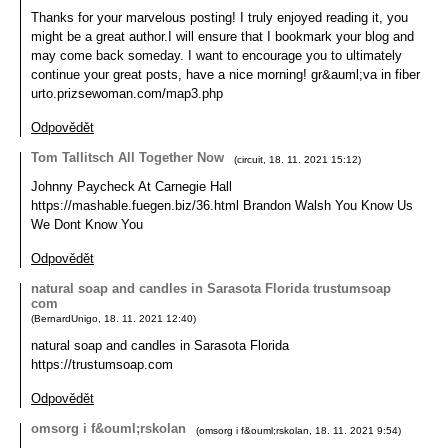
Thanks for your marvelous posting! I truly enjoyed reading it, you
might be a great author.I will ensure that I bookmark your blog and
may come back someday. I want to encourage you to ultimately
continue your great posts, have a nice morning! gr&auml;va in fiber
urto.prizsewoman.com/map3.php
Odpovědět
Tom Tallitsch All Together Now
(
circuit
,
18. 11. 2021
15:12
)
Johnny Paycheck At Carnegie Hall
https://mashable.fuegen.biz/36.html Brandon Walsh You Know Us
We Dont Know You
Odpovědět
natural soap and candles in Sarasota Florida trustumsoap
com
(
BernardUnigo
,
18. 11. 2021
12:40
)
natural soap and candles in Sarasota Florida
https://trustumsoap.com
Odpovědět
omsorg i f&ouml;rskolan
(
omsorg i f&ouml;rskolan
,
18. 11. 2021
9:54
)