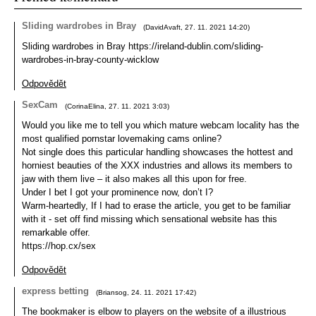
Sliding wardrobes in Bray
(
DavidAvaft
,
27. 11. 2021
14:20
)
Sliding wardrobes in Bray https://ireland-dublin.com/sliding-
wardrobes-in-bray-county-wicklow
Odpovědět
SexCam
(
CorinaElina
,
27. 11. 2021
3:03
)
Would you like me to tell you which mature webcam locality has the
most qualified pornstar lovemaking cams online?
Not single does this particular handling showcases the hottest and
horniest beauties of the XXX industries and allows its members to
jaw with them live – it also makes all this upon for free.
Under I bet I got your prominence now, don’t I?
Warm-heartedly, If I had to erase the article, you get to be familiar
with it - set off find missing which sensational website has this
remarkable offer.
https://hop.cx/sex
Odpovědět
express betting
(
Briansog
,
24. 11. 2021
17:42
)
The bookmaker is elbow to players on the website of a illustrious