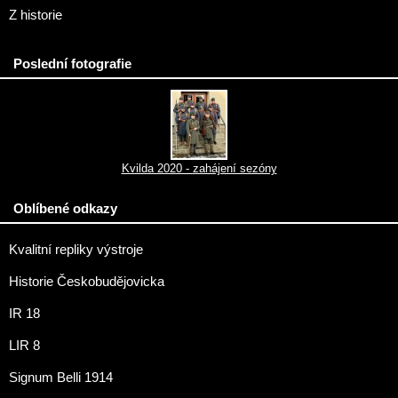
Z historie
Poslední fotografie
Kvilda 2020 - zahájení sezóny
Oblíbené odkazy
Kvalitní repliky výstroje
Historie Českobudějovicka
IR 18
LIR 8
Signum Belli 1914