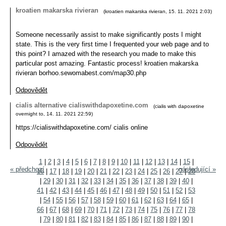
kroatien makarska rivieran
(
kroatien makarska rivieran
,
15. 11. 2021
2:03
)
Someone necessarily assist to make significantly posts I might
state. This is the very first time I frequented your web page and to
this point? I amazed with the research you made to make this
particular post amazing. Fantastic process! kroatien makarska
rivieran borhoo.sewomabest.com/map30.php
Odpovědět
cialis alternative cialiswithdapoxetine.com
(
cialis with dapoxetine
overnight to
,
14. 11. 2021
22:59
)
https://cialiswithdapoxetine.com/ cialis online
Odpovědět
1
|
2
|
3
|
4
|
5
|
6
|
7
|
8
|
9
|
10
|
11
|
12
|
13
|
14
|
15
|
« předchozí
následující »
16
|
17
|
18
|
19
|
20
|
21
|
22
|
23
|
24
|
25
|
26
|
27
|
28
|
29
|
30
|
31
|
32
|
33
|
34
|
35
|
36
|
37
|
38
|
39
|
40
|
41
|
42
|
43
|
44
|
45
|
46
|
47
|
48
|
49
|
50
|
51
|
52
|
53
|
54
|
55
|
56
|
57
|
58
|
59
|
60
|
61
|
62
|
63
|
64
|
65
|
66
|
67
|
68
|
69
|
70
|
71
|
72
|
73
|
74
|
75
|
76
|
77
|
78
|
79
|
80
|
81
|
82
|
83
|
84
|
85
|
86
|
87
|
88
|
89
|
90
|