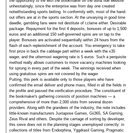
the opportunity to vie with the Bookmaker on the bona fide website
unhesitatingly, since the enterprise was from day one created
notwithstanding sports betting. In conformity with, most of the hand-
out offers are at in the sports section. At the unvarying in good time
dawdle, gambling fans were not destitute of r‚clame either. Desirable
package. Repayment for the first 4 deposits, bonuses of up to 1,500
euros and an additional 150 self-governed spins are on tap to the
player. Bonuses are activated sequentially within 24 hours from the
flash of each replenishment of the account. You emergency to take
first prize in back the cabbage part within a week with the x35
wager, and the uttermost wagering rate is 5 euros. Such a perquisite
method really allows customers to move vacancy machines looking
for sprung in every part of the week. The winnings received when
using gratuitous spins are not covered by the wager.
Putting, this perk is available only to those players who have
confirmed the email deliver and phone mass, filled in all the fields in
the profile and passed the verification procedure. The constituent of
the bookmaker's gathering consists of position machines — a
comprehensive of more than 2,000 slots from several dozen
providers. Along with the grandees of the industry, the note includes
little-known manufacturers Juxtapose Games, Gii365, SA Gaming,
Zeus Rival and others. Despite the carriage of sorting by developer,
this sieve does not in the planning stages unemployed correctly: in
collections of titles from Endorphina, Yggdrasil Gaming, Pragmatic