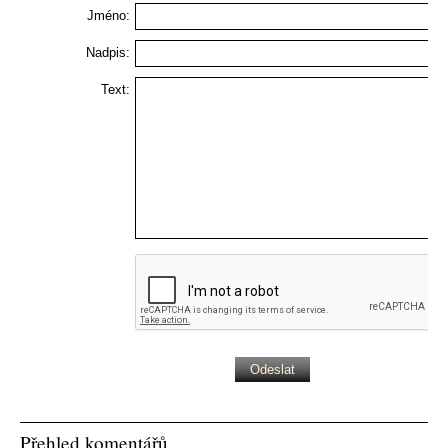
Jméno:
Nadpis:
Text:
Přehled komentářů