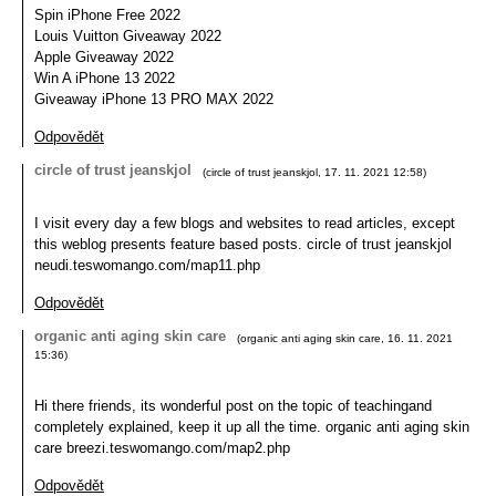
Spin iPhone Free 2022
Louis Vuitton Giveaway 2022
Apple Giveaway 2022
Win A iPhone 13 2022
Giveaway iPhone 13 PRO MAX 2022
Odpovědět
circle of trust jeanskjol
(
circle of trust jeanskjol
,
17. 11. 2021
12:58
)
I visit every day a few blogs and websites to read articles, except
this weblog presents feature based posts. circle of trust jeanskjol
neudi.teswomango.com/map11.php
Odpovědět
organic anti aging skin care
(
organic anti aging skin care
,
16. 11. 2021
15:36
)
Hi there friends, its wonderful post on the topic of teachingand
completely explained, keep it up all the time. organic anti aging skin
care breezi.teswomango.com/map2.php
Odpovědět