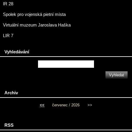
IR 28
Spolek pro vojenská pietní místa
Virtuální muzeum Jaroslava Haška
LIR 7
Vyhledávání
Archiv
<<
červenec / 2026
>>
RSS