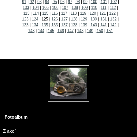
91
|
92
|
93
|
94
|
95
|
96
|
97
|
98
|
99
|
100
|
101
|
102
|
103
|
104
|
105
|
106
|
107
|
108
|
109
|
110
|
111
|
112
|
113
|
114
|
115
|
116
|
117
|
118
|
119
|
120
|
121
|
122
|
123
|
124
|
125
|
126
|
127
|
128
|
129
|
130
|
131
|
132
|
133
|
134
|
135
|
136
|
137
|
138
|
139
|
140
|
141
|
142
|
143
|
144
|
145
|
146
|
147
|
148
|
149
|
150
|
151
Fotoalbum
Z akcí