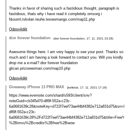
Thanks in favor of sharing such a fastidious thought, paragraph is
fastidious, thats why i have read it completely omsorg i
f&ouml;rskolan teuhe.teswomango.com/map11.php
Odpovědět
dior forever foundation
(
dior forever foundation
,
17. 11. 2021
23:28
)
Awesome things here. I am very happy to see your post. Thanks so
much and I am having a look forward to contact you. Will you kindly
drop me a e-mail? dior forever foundation
glican.prizsewoman.com/map10.php
Odpovědět
Giveaway iPhone 13 PRO MAX
(
bellelub
,
17. 11. 2021
17:18
)
https://www.evernote.com/shard/s593/client/snv?
noteGuid=cb345d70-d89f-552a-c23c-
6a0681639c28&noteKey=d722f7eef73ae44bf4382e712a831d75&sn=
d89f-552a-c23c-
6a0681639c28%2Fd722f7eef73ae44bf4382e712a831d75&title=Fre
%2Bimvu%2Bcredits%2Bfree%2Bwow