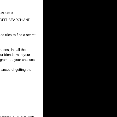
2024
11:51
)
 PROFIT SEARCH AND
d tries to find a secret
ances, install the
ur friends, with your
rogram, so your chances
ances of getting the
Jamesgub
,
11. 4. 2024
7:49
)