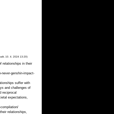
ailt
,
10. 4. 2024
13:20
)
 relationships in their
n-never-genshin-impact-
tionships suffer with
oys and challenges of
d reciprocal
ietal expectations,
-compilation/
heir relationships,