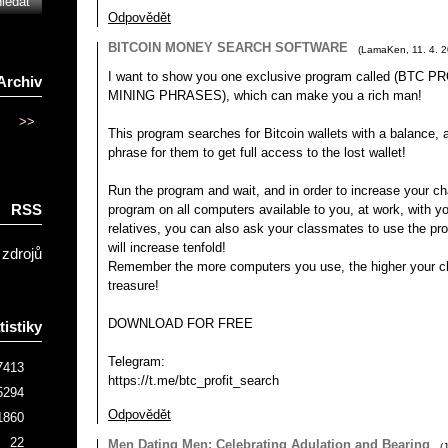
Odpovědět
BITCOIN MONEY SEARCH SOFTWARE
(
LamaKen
,
11. 4. 
I want to show you one exclusive program called (BTC
Archiv
MINING PHRASES), which can make you a rich man!
>>
This program searches for Bitcoin wallets with a balance, an
phrase for them to get full access to the lost wallet!
Run the program and wait, and in order to increase your ch
RSS
program on all computers available to you, at work, with yo
relatives, you can also ask your classmates to use the p
will increase tenfold!
 zdrojů
Remember the more computers you use, the higher your ch
treasure!
DOWNLOAD FOR FREE
tistiky
Telegram:
7413
https://t.me/btc_profit_search
5294
Odpovědět
1860
22
Men Dating Men: Celebrating Adulation and Bearing
(