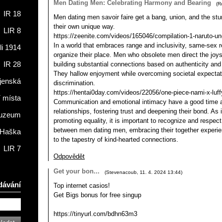
Men Dating Men: Celebrating Harmony and Bearing
(
R
IR 18
Men dating men savoir faire get a bang, union, and the stun
their own unique way.
LIR 8
https://zeenite.com/videos/165046/compilation-1-naruto-un
In a world that embraces range and inclusivity, same-sex re
li 1914
organize their place. Men who obsolete men direct the joy
building substantial connections based on authenticity and 
IR 28
They hallow enjoyment while overcoming societal expectat
jenská
discrimination.
https://hentai0day.com/videos/22056/one-piece-nami-x-luffy
í místa
Communication and emotional intimacy have a good time a e
relationships, fostering trust and deepening their bond. As 
muzeum
promoting equality, it is important to recognize and respec
between men dating men, embracing their together experie
 Haška
to the tapestry of kind-hearted connections.
LIR 7
Odpovědět
Get your bon...
(
Stevenacoub
,
11. 4. 2024
13:44
)
dávání
Top internet casіos!
Get Bigs bоnus for frее singup
https://tinyurl.com/bdhn63m3