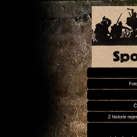
Fot
Č
Z historie neje