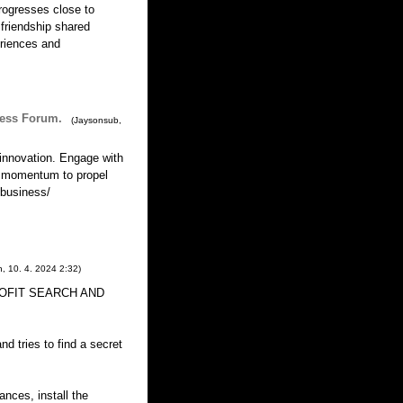
progresses close to
 friendship shared
riences and
ness Forum.
(
Jaysonsub
,
innovation. Engage with
e momentum to propel
.business/
n
,
10. 4. 2024
2:32
)
 PROFIT SEARCH AND
d tries to find a secret
ances, install the