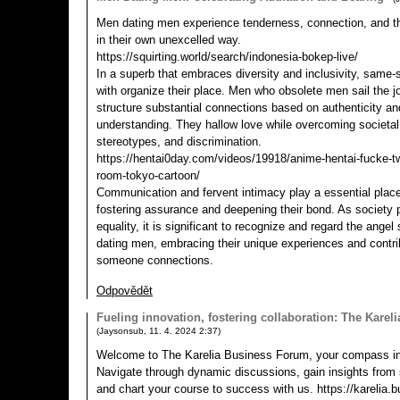
Men dating men experience tenderness, connection, and the
in their own unexcelled way.
https://squirting.world/search/indonesia-bokep-live/
In a superb that embraces diversity and inclusivity, same-s
with organize their place. Men who obsolete men sail the j
structure substantial connections based on authenticity 
understanding. They hallow love while overcoming societal
stereotypes, and discrimination.
https://hentai0day.com/videos/19918/anime-hentai-fucke-tw
room-tokyo-cartoon/
Communication and fervent intimacy play a essential place i
fostering assurance and deepening their bond. As society 
equality, it is significant to recognize and regard the ang
dating men, embracing their unique experiences and contrib
someone connections.
Odpovědět
Fueling innovation, fostering collaboration: The Kare
(
Jaysonsub
,
11. 4. 2024
2:37
)
Welcome to The Karelia Business Forum, your compass in
Navigate through dynamic discussions, gain insights from
and chart your course to success with us. https://karelia.b