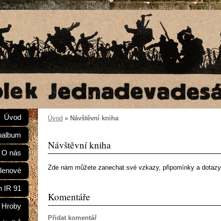
Úvod
Úvod
»
Návštěvní kniha
oalbum
Návštěvní kniha
O nás
Zde nám můžete zanechat své vzkazy, připomínky a dotazy
lenové
n IR 91
Komentáře
Hroby
Přidat komentář