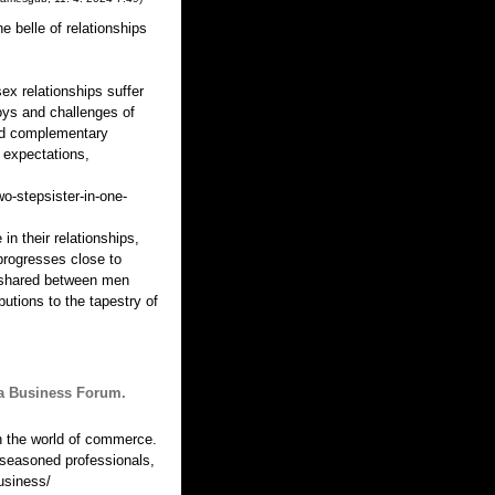
 belle of relationships
ex relationships suffer
oys and challenges of
and complementary
 expectations,
o-stepsister-in-one-
n their relationships,
progresses close to
el shared between men
utions to the tapestry of
lia Business Forum.
 the world of commerce.
 seasoned professionals,
usiness/