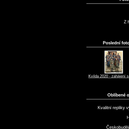
Z h
Poslední foto
Kvilda 2020 - zahájení 
Oblíbené 
Kvalitní repliky v
H
Českobuděj