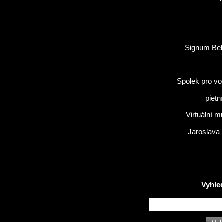
Signum Bel
Spolek pro vo
pietn
Virtuální 
Jaroslava
Vyhle