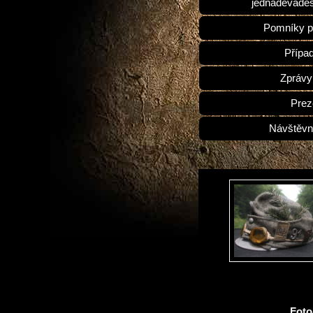
jednadevades
Pomníky p
Přípa
Zprávy
Prez
Návštěvn
Fot