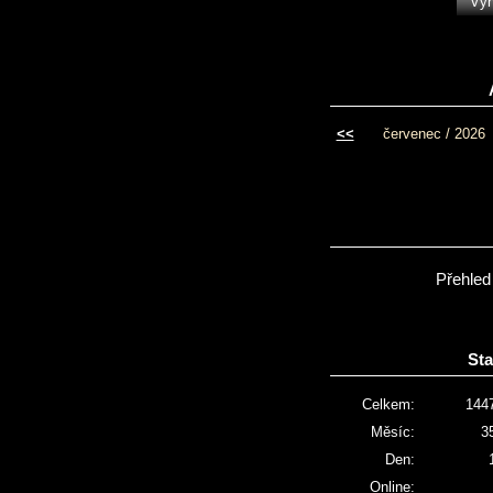
<<
červenec / 2026
Přehled
Sta
Celkem:
144
Měsíc:
3
Den:
Online: