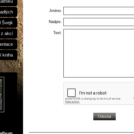
átníků
Jméno:
adlých
Nadpis:
d Švejk
Text:
 z akcí
entace
í kniha
oalbum