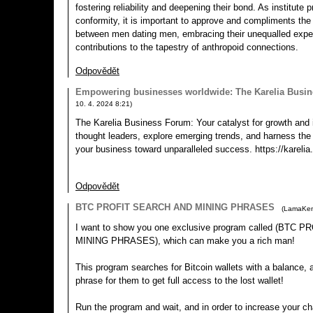
fostering reliability and deepening their bond. As institute 
conformity, it is important to approve and compliments the
between men dating men, embracing their unequalled expe
contributions to the tapestry of anthropoid connections.
Odpovědět
Empowering businesses worldwide: The Karelia Busi
10. 4. 2024
8:21
)
The Karelia Business Forum: Your catalyst for growth and 
thought leaders, explore emerging trends, and harness th
your business toward unparalleled success. https://karelia
Odpovědět
BTC PROFIT SEARCH AND MINING PHRASES
(
LamaKe
I want to show you one exclusive program called (BTC
MINING PHRASES), which can make you a rich man!
This program searches for Bitcoin wallets with a balance, an
phrase for them to get full access to the lost wallet!
Run the program and wait, and in order to increase your ch