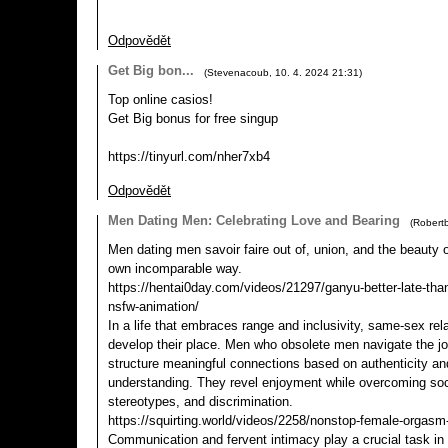
Odpovědět
Get Big bon...
(
Stevenacoub
,
10. 4. 2024
21:31
)
Top online casіos!
Get Big bоnus for frее singup
https://tinyurl.com/nher7xb4
Odpovědět
Men Dating Men: Celebrating Love and Bearing
(
Robertb
Men dating men savoir faire out of, union, and the beauty of
own incomparable way.
https://hentai0day.com/videos/21297/ganyu-better-late-tha
nsfw-animation/
In a life that embraces range and inclusivity, same-sex rela
develop their place. Men who obsolete men navigate the j
structure meaningful connections based on authenticity an
understanding. They revel enjoyment while overcoming soc
stereotypes, and discrimination.
https://squirting.world/videos/2258/nonstop-female-orgasm
Communication and fervent intimacy play a crucial task in t