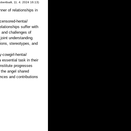
obertbailt
,
11. 4. 2024
16:13
)
ner of relationships in
censored-hentai/
lationships suffer with
s and challenges of
joint understanding.
ions, stereotypes, and
-cowgirl-hentai/
ssential task in their
institute progresses
t the angel shared
nces and contributions