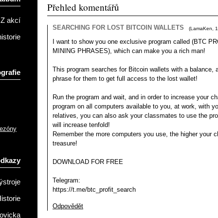
Přehled komentářů
Z akcí
SEARCHING FOR LOST BITCOIN WALLETS
(
LamaKen
,
1
istorie
I want to show you one exclusive program called (BTC
MINING PHRASES), which can make you a rich man!
This program searches for Bitcoin wallets with a balance, an
grafie
phrase for them to get full access to the lost wallet!
Run the program and wait, and in order to increase your ch
program on all computers available to you, at work, with yo
relatives, you can also ask your classmates to use the p
will increase tenfold!
sezóny
Remember the more computers you use, the higher your ch
treasure!
odkazy
DOWNLOAD FOR FREE
Telegram:
ýstroje
https://t.me/btc_profit_search
istorie
Odpovědět
ovicka