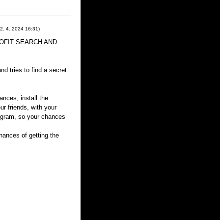
2. 4. 2024
16:31
)
 PROFIT SEARCH AND
d tries to find a secret
ances, install the
ur friends, with your
rogram, so your chances
ances of getting the