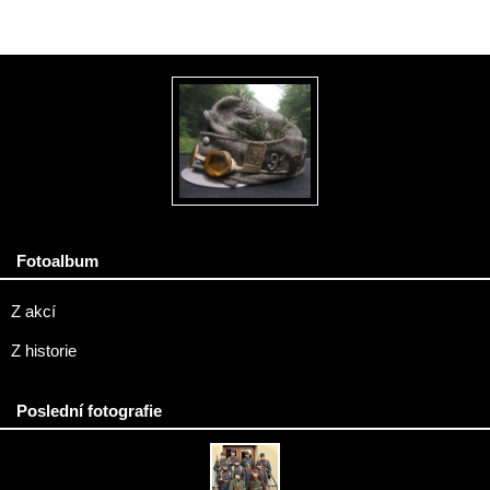
Fotoalbum
Z akcí
Z historie
Poslední fotografie