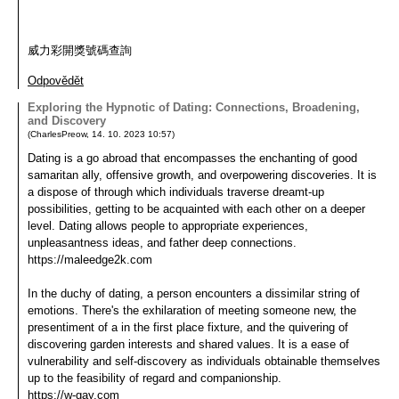
威力彩開獎號碼查詢
Odpovědět
Exploring the Hypnotic of Dating: Connections, Broadening,
and Discovery
(
CharlesPreow
,
14. 10. 2023
10:57
)
Dating is a go abroad that encompasses the enchanting of good
samaritan ally, offensive growth, and overpowering discoveries. It is
a dispose of through which individuals traverse dreamt-up
possibilities, getting to be acquainted with each other on a deeper
level. Dating allows people to appropriate experiences,
unpleasantness ideas, and father deep connections.
https://maleedge2k.com
In the duchy of dating, a person encounters a dissimilar string of
emotions. There's the exhilaration of meeting someone new, the
presentiment of a in the first place fixture, and the quivering of
discovering garden interests and shared values. It is a ease of
vulnerability and self-discovery as individuals obtainable themselves
up to the feasibility of regard and companionship.
https://w-gay.com