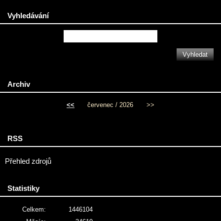
Vyhledávání
Archiv
<<
červenec / 2026
>>
RSS
Přehled zdrojů
Statistiky
Celkem:
1446104