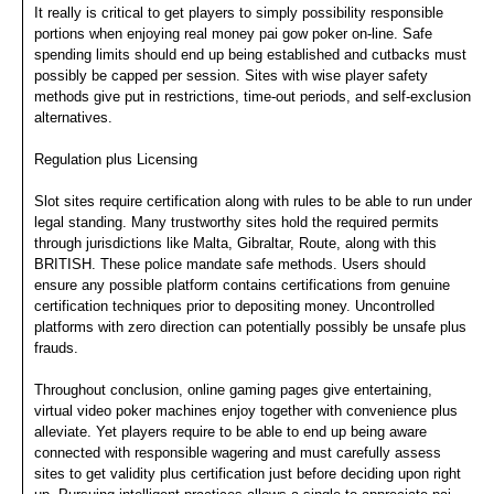
It really is critical to get players to simply possibility responsible
portions when enjoying real money pai gow poker on-line. Safe
spending limits should end up being established and cutbacks must
possibly be capped per session. Sites with wise player safety
methods give put in restrictions, time-out periods, and self-exclusion
alternatives.
Regulation plus Licensing
Slot sites require certification along with rules to be able to run under
legal standing. Many trustworthy sites hold the required permits
through jurisdictions like Malta, Gibraltar, Route, along with this
BRITISH. These police mandate safe methods. Users should
ensure any possible platform contains certifications from genuine
certification techniques prior to depositing money. Uncontrolled
platforms with zero direction can potentially possibly be unsafe plus
frauds.
Throughout conclusion, online gaming pages give entertaining,
virtual video poker machines enjoy together with convenience plus
alleviate. Yet players require to be able to end up being aware
connected with responsible wagering and must carefully assess
sites to get validity plus certification just before deciding upon right