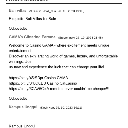
Bali villas for sale
(
Bali_tiSn
,
28. 10. 2023
19:03
)
Exquisite Bali Villas for Sale
Odpovědět
GAMA's Glittering Fortune
(
Stevenjusty
,
27. 10. 2023
23:48
)
Welcome to Casino GAMA - where excitement meets unique
entertainment!
Discover an exhilarating world of games, luxury, and unforgettable
winnings. Join
us now and experience the luck that can change your life!
https://bit.ly/45tSDpr Casino GAMA
https://bit.ly/3rUQCEU Casino CatCasino
https://bit.ly/3CAV6Ce A remote server couldn't be cheaper!!!
Odpovědět
Kampus Unggul
(
KevinKep
,
25. 10. 2023
16:11
)
Kampus Unggul