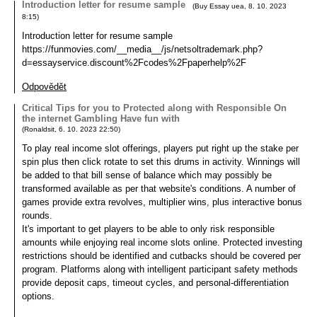
Introduction letter for resume sample
(
Buy Essay uea
,
8. 10. 2023
8:15
)
Introduction letter for resume sample
https://funmovies.com/__media__/js/netsoltrademark.php?
d=essayservice.discount%2Fcodes%2Fpaperhelp%2F
Odpovědět
Critical Tips for you to Protected along with Responsible On
the internet Gambling Have fun with
(
Ronaldsit
,
6. 10. 2023
22:50
)
To play real income slot offerings, players put right up the stake per
spin plus then click rotate to set this drums in activity. Winnings will
be added to that bill sense of balance which may possibly be
transformed available as per that website's conditions. A number of
games provide extra revolves, multiplier wins, plus interactive bonus
rounds.
It's important to get players to be able to only risk responsible
amounts while enjoying real income slots online. Protected investing
restrictions should be identified and cutbacks should be covered per
program. Platforms along with intelligent participant safety methods
provide deposit caps, timeout cycles, and personal-differentiation
options.