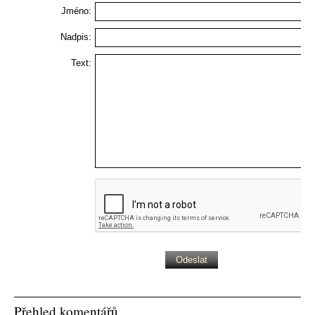
Jméno:
Nadpis:
Text:
Přehled komentářů