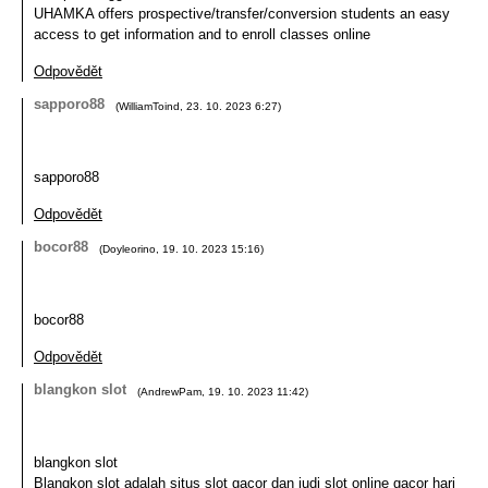
UHAMKA offers prospective/transfer/conversion students an easy
access to get information and to enroll classes online
Odpovědět
sapporo88
(
WilliamToind
,
23. 10. 2023
6:27
)
sapporo88
Odpovědět
bocor88
(
Doyleorino
,
19. 10. 2023
15:16
)
bocor88
Odpovědět
blangkon slot
(
AndrewPam
,
19. 10. 2023
11:42
)
blangkon slot
Blangkon slot adalah situs slot gacor dan judi slot online gacor hari