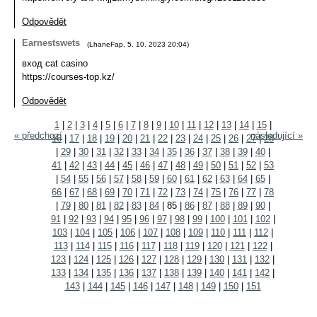
Odpovědět
Earnestswets
(
LhaneFap
,
5. 10. 2023
20:04
)
вход cat casino
https://courses-top.kz/
Odpovědět
1
|
2
|
3
|
4
|
5
|
6
|
7
|
8
|
9
|
10
|
11
|
12
|
13
|
14
|
15
|
« předchozí
následující »
16
|
17
|
18
|
19
|
20
|
21
|
22
|
23
|
24
|
25
|
26
|
27
|
28
|
29
|
30
|
31
|
32
|
33
|
34
|
35
|
36
|
37
|
38
|
39
|
40
|
41
|
42
|
43
|
44
|
45
|
46
|
47
|
48
|
49
|
50
|
51
|
52
|
53
|
54
|
55
|
56
|
57
|
58
|
59
|
60
|
61
|
62
|
63
|
64
|
65
|
66
|
67
|
68
|
69
|
70
|
71
|
72
|
73
|
74
|
75
|
76
|
77
|
78
|
79
|
80
|
81
|
82
|
83
|
84
|
85
|
86
|
87
|
88
|
89
|
90
|
91
|
92
|
93
|
94
|
95
|
96
|
97
|
98
|
99
|
100
|
101
|
102
|
103
|
104
|
105
|
106
|
107
|
108
|
109
|
110
|
111
|
112
|
113
|
114
|
115
|
116
|
117
|
118
|
119
|
120
|
121
|
122
|
123
|
124
|
125
|
126
|
127
|
128
|
129
|
130
|
131
|
132
|
133
|
134
|
135
|
136
|
137
|
138
|
139
|
140
|
141
|
142
|
143
|
144
|
145
|
146
|
147
|
148
|
149
|
150
|
151