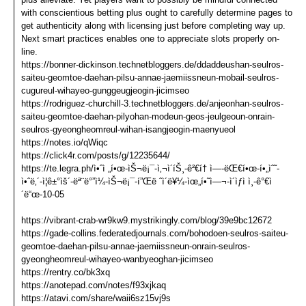
with conscientious betting plus ought to carefully determine pages to
get authenticity along with licensing just before completing way up.
Next smart practices enables one to appreciate slots properly on-
line.
https://bonner-dickinson.technetbloggers.de/ddaddeushan-seulros-
saiteu-geomtoe-daehan-pilsu-annae-jaemiissneun-mobail-seulros-
cugureul-wihayeo-gunggeugjeogin-jicimseo
https://rodriguez-churchill-3.technetbloggers.de/anjeonhan-seulros-
saiteu-geomtoe-daehan-pilyohan-modeun-geos-jeulgeoun-onrain-
seulros-gyeongheomreul-wihan-isangjeogin-maenyueol
https://notes.io/qWiqc
https://click4r.com/posts/g/12235644/
https://te.legra.ph/ì•ˆì „í•œ-ìŠ¬ë¡¯-ì‚¬ì´íŠ¸-ê²€í† ì—-ëŒ€í•œ-í•„ìˆ˜-
ì•ˆë‚´-ì¦ê±°ìš´-ëª¨ë°”ì¼-ìŠ¬ë¡¯-í”Œë ˆì´ë¥¼-ìœ„í•˜ì—¬-ì´ìƒì ì¸-ê°€ì
´ë“œ-10-05
https://vibrant-crab-wr9kw9.mystrikingly.com/blog/39e9bc12672
https://gade-collins.federatedjournals.com/bohodoen-seulros-saiteu-
geomtoe-daehan-pilsu-annae-jaemiissneun-onrain-seulros-
gyeongheomreul-wihayeo-wanbyeoghan-jicimseo
https://rentry.co/bk3xq
https://anotepad.com/notes/f93xjkaq
https://atavi.com/share/waii6sz15vj9s