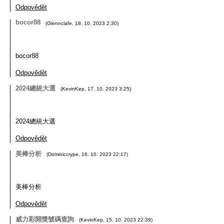
Odpovědět
bocor88
(
Glennclafe
,
18. 10. 2023
2:30
)
bocor88
Odpovědět
2024總統大選
(
KevinKep
,
17. 10. 2023
3:25
)
2024總統大選
Odpovědět
美棒分析
(
Dominiccrype
,
16. 10. 2023
22:17
)
美棒分析
Odpovědět
威力彩開獎號碼查詢
(
KevinKep
,
15. 10. 2023
22:39
)