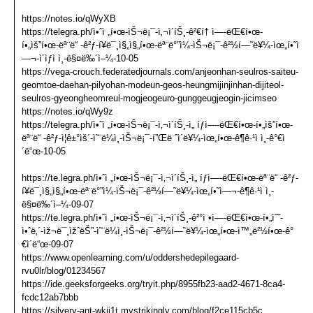
https://notes.io/qWyXB
https://telegra.ph/ì•ˆì „í•œ-ìŠ¬ë¡¯-ì‚¬ì´íŠ¸-ê²€í† ì—-ëŒ€í•œ-
í•„ìš”í•œ-ëª¨ë“ -ê²ƒ-í¥ë¯¸ì§„ì§„í•œ-ëª¨ë°”ì¼-ìŠ¬ë¡¯-ê²½í—˜ë¥¼-ìœ„í•˜ì
—¬-ì´ìƒì ì¸-ë§¤ë‰´ì–¼-10-05
https://vega-crouch.federatedjournals.com/anjeonhan-seulros-saiteu-
geomtoe-daehan-pilyohan-modeun-geos-heungmijinjinhan-dijiteol-
seulros-gyeongheomreul-mogjeogeuro-gunggeugjeogin-jicimseo
https://notes.io/qWy9z
https://telegra.ph/ì•ˆì „í•œ-ìŠ¬ë¡¯-ì‚¬ì´íŠ¸-ì„ íƒì—-ëŒ€í•œ-í•„ìš”í•œ-
ëª¨ë“ -ê²ƒ-ì¦ê±°ìš´-ì˜¨ë¼ì¸-ìŠ¬ë¡¯-í”Œë ˆì´ë¥¼-ìœ„í•œ-ê¶ê·¹ì ì¸-ê°€ì
´ë“œ-10-05
https://te.legra.ph/ì•ˆì „í•œ-ìŠ¬ë¡¯-ì‚¬ì´íŠ¸-ì„ íƒì—-ëŒ€í•œ-ëª¨ë“ -ê²ƒ-
í¥ë¯¸ì§„ì§„í•œ-ëª¨ë°”ì¼-ìŠ¬ë¡¯-ê²½í—˜ë¥¼-ìœ„í•˜ì—¬-ê¶ê·¹ì ì¸-
ë§¤ë‰´ì–¼-09-07
https://te.legra.ph/ì•ˆì „í•œ-ìŠ¬ë¡¯-ì‚¬ì´íŠ¸-ê²°ì •ì—-ëŒ€í•œ-í•„ìˆ˜-
ì•ˆë‚´-ìž¬ë¯¸ìžˆëŠ”-ì˜¨ë¼ì¸-ìŠ¬ë¡¯-ê²½í—˜ë¥¼-ìœ„í•œ-ì™„ë²½í•œ-ê°
€ì´ë“œ-09-07
https://www.openlearning.com/u/oddershedepilegaard-
rvu0lr/blog/01234567
https://ide.geeksforgeeks.org/tryit.php/8955fb23-aad2-4671-8ca4-
fcdc12ab7bbb
https://silvery-ant-wkjj1t.mystrikingly.com/blog/f2ce115cb5c