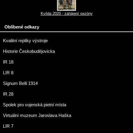
Kvilda 2020 - zahájení sezóny
Oblíbené odkazy
Kvalitní repliky výstroje
Historie Českobudějovicka
IR 18
LIR 8
Signum Belli 1914
IR 28
Spolek pro vojenská pietní místa
Virtuální muzeum Jaroslava Haška
LIR 7