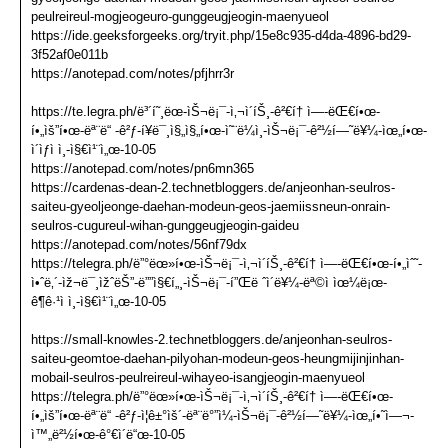
peulreireul-mogjeogeuro-gunggeugjeogin-maenyueol
https://ide.geeksforgeeks.org/tryit.php/15e8c935-d4da-4896-bd29-
3f52af0e011b
https://anotepad.com/notes/pfjhrr3r
https://te.legra.ph/ë³´í˜¸ëœ-ìŠ¬ë¡¯-ì‚¬ì´íŠ¸-ê²€í† ì—-ëŒ€í•œ-
í•„ìš”í•œ-ëª¨ë“ -ê²ƒ-í¥ë¯¸ì§„ì§„í•œ-ì˜¨ë¼ì¸-ìŠ¬ë¡¯-ê²½í—˜ë¥¼-ìœ„í•œ-
ì´ìƒì ì¸-ì§€ì¹¨ì„œ-10-05
https://anotepad.com/notes/pn6mn365
https://cardenas-dean-2.technetbloggers.de/anjeonhan-seulros-
saiteu-gyeoljeonge-daehan-modeun-geos-jaemiissneun-onrain-
seulros-cugureul-wihan-gunggeugjeogin-gaideu
https://anotepad.com/notes/56nf79dx
https://telegra.ph/ë”°ëœ»í•œ-ìŠ¬ë¡¯-ì‚¬ì´íŠ¸-ê²€í† ì—-ëŒ€í•œ-í•„ìˆ˜-
ì•ˆë‚´-ìž¬ë¯¸ìžˆëŠ”-ë””ì§€í„¸-ìŠ¬ë¡¯-í”Œë ˆì´ë¥¼-ëª©ì ìœ¼ë¡œ-
ê¶ê·¹ì ì¸-ì§€ì¹¨ì„œ-10-05
https://small-knowles-2.technetbloggers.de/anjeonhan-seulros-
saiteu-geomtoe-daehan-pilyohan-modeun-geos-heungmijinjinhan-
mobail-seulros-peulreireul-wihayeo-isangjeogin-maenyueol
https://telegra.ph/ë”°ëœ»í•œ-ìŠ¬ë¡¯-ì‚¬ì´íŠ¸-ê²€í† ì—-ëŒ€í•œ-
í•„ìš”í•œ-ëª¨ë“ -ê²ƒ-ì¦ê±°ìš´-ëª¨ë°”ì¼-ìŠ¬ë¡¯-ê²½í—˜ë¥¼-ìœ„í•˜ì—¬-
ì™„ë²½í•œ-ê°€ì´ë“œ-10-05