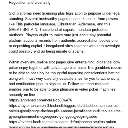
Regulation and Licensing
Slot platforms need licensing plus legislation to purpose under legal
standing. Several trustworthy pages support licenses from powers
like This particular language, Gibraltarian, Aldernese, and this
GREAT BRITAIN. These kind of experts mandate protected
methods. Players ought to make sure just about any potential
platform supports records from authentic accreditation bodies prior
to depositing capital. Unregulated sites together with zero oversight
could possibly end up being unsafe or scams.
Within overview, on-line slot pages give entertaining, digital pai gow
poker enjoy together with advantage plus ease. But gamblers require
to be able to possibly be thoughtful regarding conscientious betting
along with must very carefully evaluate sites for you to authenticity
and certification prior to signing up. Following smart methods
enables one to be able to take pleasure in video poker machines
securely on-line.
https://anotepad.com/notes/cb65we76
https://taylor-jonassen-3.technetbloggers.de/ddaddeushan-seulros-
saiteu-gyeoljeonge-daehan-pilsu-annae-jaemiissneun-dijiteol-seulros-
gyeongheomreul-mogjeogeuro-gunggeugjeogin-gaideu
https://everett-koch.technetbloggers.de/anjeonhan-seulros-saiteu-
gyeoljeonge-daehan-modeun-geos-jaemiissneun-dijiteol-seulros-