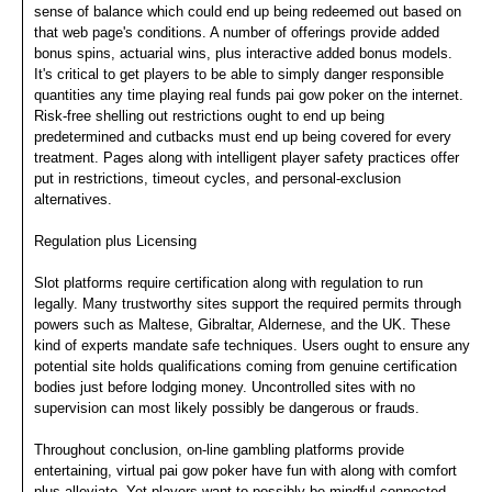
sense of balance which could end up being redeemed out based on
that web page's conditions. A number of offerings provide added
bonus spins, actuarial wins, plus interactive added bonus models.
It's critical to get players to be able to simply danger responsible
quantities any time playing real funds pai gow poker on the internet.
Risk-free shelling out restrictions ought to end up being
predetermined and cutbacks must end up being covered for every
treatment. Pages along with intelligent player safety practices offer
put in restrictions, timeout cycles, and personal-exclusion
alternatives.
Regulation plus Licensing
Slot platforms require certification along with regulation to run
legally. Many trustworthy sites support the required permits through
powers such as Maltese, Gibraltar, Aldernese, and the UK. These
kind of experts mandate safe techniques. Users ought to ensure any
potential site holds qualifications coming from genuine certification
bodies just before lodging money. Uncontrolled sites with no
supervision can most likely possibly be dangerous or frauds.
Throughout conclusion, on-line gambling platforms provide
entertaining, virtual pai gow poker have fun with along with comfort
plus alleviate. Yet players want to possibly be mindful connected