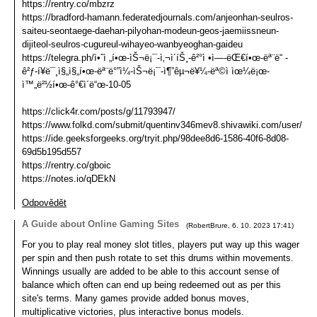
https://rentry.co/mbzrz
https://bradford-hamann.federatedjournals.com/anjeonhan-seulros-
saiteu-seontaege-daehan-pilyohan-modeun-geos-jaemiissneun-
dijiteol-seulros-cugureul-wihayeo-wanbyeoghan-gaideu
https://telegra.ph/ì•ˆì „í•œ-ìŠ¬ë¡¯-ì‚¬ì´íŠ¸-ê²°ì •ì—-ëŒ€í•œ-ëª¨ë“ -
ê²ƒ-í¥ë¯¸ì§„ì§„í•œ-ëª¨ë°”ì¼-ìŠ¬ë¡¯-ì¶”êµ¬ë¥¼-ëª©ì ìœ¼ë¡œ-
ì™„ë²½í•œ-ê°€ì´ë“œ-10-05
https://click4r.com/posts/g/11793947/
https://www.folkd.com/submit/quentinv346mev8.shivawiki.com/user/
https://ide.geeksforgeeks.org/tryit.php/98dee8d6-1586-40f6-8d08-
69d5b195d557
https://rentry.co/gboic
https://notes.io/qDEkN
Odpovědět
A Guide about Online Gaming Sites
(
RobertBrure
,
6. 10. 2023
17:41
)
For you to play real money slot titles, players put way up this wager
per spin and then push rotate to set this drums within movements.
Winnings usually are added to be able to this account sense of
balance which often can end up being redeemed out as per this
site's terms. Many games provide added bonus moves,
multiplicative victories, plus interactive bonus models.