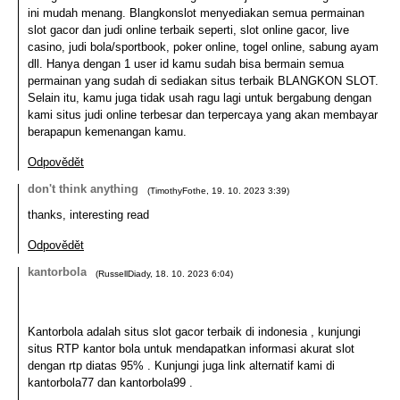
ini mudah menang. Blangkonslot menyediakan semua permainan
slot gacor dan judi online terbaik seperti, slot online gacor, live
casino, judi bola/sportbook, poker online, togel online, sabung ayam
dll. Hanya dengan 1 user id kamu sudah bisa bermain semua
permainan yang sudah di sediakan situs terbaik BLANGKON SLOT.
Selain itu, kamu juga tidak usah ragu lagi untuk bergabung dengan
kami situs judi online terbesar dan terpercaya yang akan membayar
berapapun kemenangan kamu.
Odpovědět
don't think anything
(
TimothyFothe
,
19. 10. 2023
3:39
)
thanks, interesting read
Odpovědět
kantorbola
(
RussellDiady
,
18. 10. 2023
6:04
)
Kantorbola adalah situs slot gacor terbaik di indonesia , kunjungi
situs RTP kantor bola untuk mendapatkan informasi akurat slot
dengan rtp diatas 95% . Kunjungi juga link alternatif kami di
kantorbola77 dan kantorbola99 .