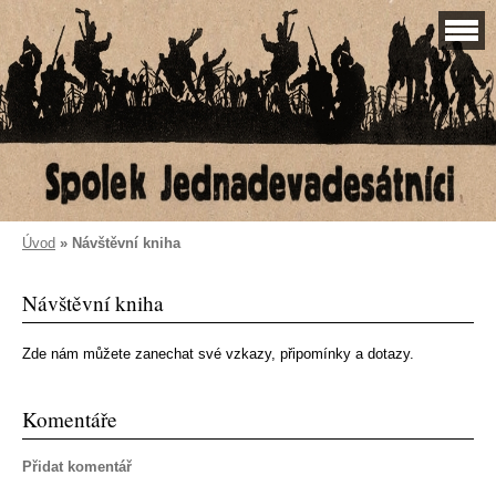
Úvod
»
Návštěvní kniha
Návštěvní kniha
Zde nám můžete zanechat své vzkazy, připomínky a dotazy.
Komentáře
Přidat komentář