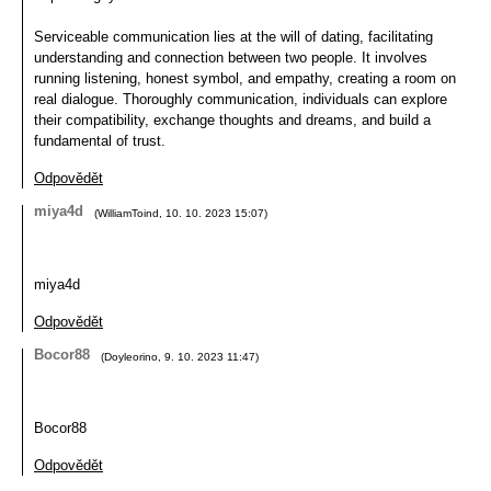
Serviceable communication lies at the will of dating, facilitating
understanding and connection between two people. It involves
running listening, honest symbol, and empathy, creating a room on
real dialogue. Thoroughly communication, individuals can explore
their compatibility, exchange thoughts and dreams, and build a
fundamental of trust.
Odpovědět
miya4d
(
WilliamToind
,
10. 10. 2023
15:07
)
miya4d
Odpovědět
Bocor88
(
Doyleorino
,
9. 10. 2023
11:47
)
Bocor88
Odpovědět