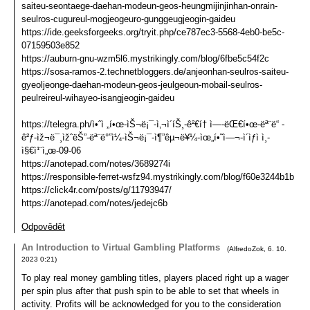
saiteu-seontaege-daehan-modeun-geos-heungmijinjinhan-onrain-
seulros-cugureul-mogjeogeuro-gunggeugjeogin-gaideu
https://ide.geeksforgeeks.org/tryit.php/ce787ec3-5568-4eb0-be5c-
07159503e852
https://auburn-gnu-wzm5l6.mystrikingly.com/blog/6fbe5c54f2c
https://sosa-ramos-2.technetbloggers.de/anjeonhan-seulros-saiteu-
gyeoljeonge-daehan-modeun-geos-jeulgeoun-mobail-seulros-
peulreireul-wihayeo-isangjeogin-gaideu
https://telegra.ph/ì•ˆì „í•œ-ìŠ¬ë¡¯-ì‚¬ì´íŠ¸-ê²€í† ì—-ëŒ€í•œ-ëª¨ë“ -
ê²ƒ-ìž¬ë¯¸ìžˆëŠ”-ëª¨ë°”ì¼-ìŠ¬ë¡¯-ì¶”êµ¬ë¥¼-ìœ„í•˜ì—¬-ì´ìƒì ì¸-
ì§€ì¹¨ì„œ-09-06
https://anotepad.com/notes/3689274i
https://responsible-ferret-wsfz94.mystrikingly.com/blog/f60e3244b1b
https://click4r.com/posts/g/11793947/
https://anotepad.com/notes/jedejc6b
Odpovědět
An Introduction to Virtual Gambling Platforms
(
AlfredoZok
,
6. 10.
2023
0:21
)
To play real money gambling titles, players placed right up a wager
per spin plus after that push spin to be able to set that wheels in
activity. Profits will be acknowledged for you to the consideration