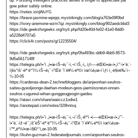
up. Pursuing intelligent practices allows a single to appreciate pai
gow poker safely online.
https://notes.io/qWuYG
https://brave-jasmine-wprpjs.mystrikingly.com/blog/a763e09f0bd
https://ivory-anemone-wzm7qz.mystrikingly.com/blog/902aedcbbd3
https://ide.geeksforgeeks.org/tryit.php/fd20e40d-fe02-41e0-8dd0-
a5228d4707a5
https://click4r.com/posts/g/12235504/
https://ide.geeksforgeeks.org/tryit.php/0fa493bc-ddb9-4bb5-8573-
9d5a5617148f
https://telegra.ph/ì•ˆì „í•œ-ìŠ¬ë¡¯-ì‚¬ì´íŠ¸-ì„ íƒì—-ëŒ€í•œ-í•„ìˆ˜-ì•ˆë‚´-
ì¦ê±°ìš´-ëª¨ë°”ì¼-ìŠ¬ë¡¯-í”Œë ˆì´ë¥¼-ëª©ì ìœ¼ë¡œ-ì´ìƒì ì¸-ë§¤ë‰´ì–
¼-10-05
https://cardenas-dean-2.technetbloggers.de/anjeonhan-seulros-
saiteu-gyeoljeonge-daehan-modeun-geos-jaemiissneun-onrain-
seulros-cugureul-wihan-gunggeugjeogin-gaideu
https://atavi.com/share/waiiccz1odiw1
https://anotepad.com/notes/329hntsq
https://telegra.ph/ì•ˆì „í•œ-ìŠ¬ë¡¯-ì‚¬ì´íŠ¸-ê²°ì •ì—-ëŒ€í•œ-í•„ìˆ˜-
ì•ˆë‚´-ìž¬ë¯¸ìžˆëŠ”-ëª¨ë°”ì¼-ìŠ¬ë¡¯-í”Œë ˆì´ë¥¼-ëª©ì ìœ¼ë¡œ-
ì™„ë²½í•œ-ì§€ì¹¨ì„œ-10-05
https://kuhn-guzman-2.federatedjournals.com/anjeonhan-seulros-