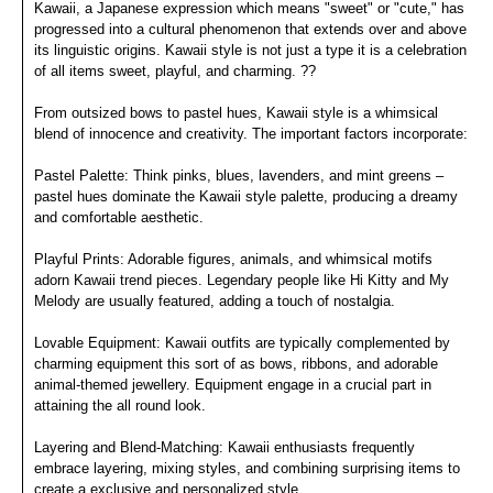
Kawaii, a Japanese expression which means "sweet" or "cute," has
progressed into a cultural phenomenon that extends over and above
its linguistic origins. Kawaii style is not just a type it is a celebration
of all items sweet, playful, and charming. ??
From outsized bows to pastel hues, Kawaii style is a whimsical
blend of innocence and creativity. The important factors incorporate:
Pastel Palette: Think pinks, blues, lavenders, and mint greens –
pastel hues dominate the Kawaii style palette, producing a dreamy
and comfortable aesthetic.
Playful Prints: Adorable figures, animals, and whimsical motifs
adorn Kawaii trend pieces. Legendary people like Hi Kitty and My
Melody are usually featured, adding a touch of nostalgia.
Lovable Equipment: Kawaii outfits are typically complemented by
charming equipment this sort of as bows, ribbons, and adorable
animal-themed jewellery. Equipment engage in a crucial part in
attaining the all round look.
Layering and Blend-Matching: Kawaii enthusiasts frequently
embrace layering, mixing styles, and combining surprising items to
create a exclusive and personalized style.