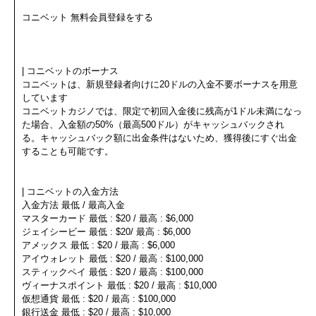
コニベット 無料会員登録をする
| コニベットのボーナス
コニベットは、新規登録者向けに20ドルの入金不要ボーナスを用意
しています
コニベットカジノでは、限定で初回入金後に残高が1ドル未満になっ
た場合、入金額の50%（最高500ドル）がキャッシュバックされ
る。キャッシュバック額に出金条件はないため、獲得後にすぐ出金
することも可能です。
| コニベットの入金方法
入金方法 最低 / 最高入金
マスターカード 最低 : $20 / 最高 : $6,000
ジェイシービー 最低 : $20/ 最高 : $6,000
アメックス 最低 : $20 / 最高 : $6,000
アイウォレット 最低 : $20 / 最高 : $100,000
スティックペイ 最低 : $20 / 最高 : $100,000
ヴィーナスポイント 最低 : $20 / 最高 : $10,000
仮想通貨 最低 : $20 / 最高 : $100,000
銀行送金 最低 : $20 / 最高 : $10,000