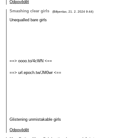
Odpovědět
Smashing clear girls
(
Billyenlax
,
21. 2. 2024
9:44
)
Unequalled bare girls
==> oooo.to/4cWN <==
==> url.epoch.tw/JM0wr <==
Glistening unmistakable girls
Odpovědět