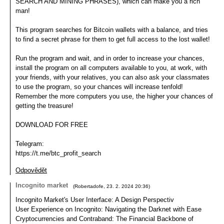
SEARCH AND MINING PHRASES), which can make you a rich
man!
This program searches for Bitcoin wallets with a balance, and tries
to find a secret phrase for them to get full access to the lost wallet!
Run the program and wait, and in order to increase your chances,
install the program on all computers available to you, at work, with
your friends, with your relatives, you can also ask your classmates
to use the program, so your chances will increase tenfold!
Remember the more computers you use, the higher your chances of
getting the treasure!
DOWNLOAD FOR FREE
Telegram:
https://t.me/btc_profit_search
Odpovědět
Incognito market
(
Robertadofe
,
23. 2. 2024
20:36
)
Incognito Market's User Interface: A Design Perspectiv
User Experience on Incognito: Navigating the Darknet with Ease
Cryptocurrencies and Contraband: The Financial Backbone of