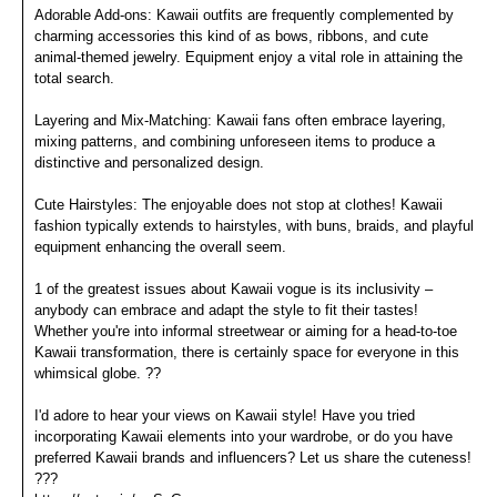
Adorable Add-ons: Kawaii outfits are frequently complemented by
charming accessories this kind of as bows, ribbons, and cute
animal-themed jewelry. Equipment enjoy a vital role in attaining the
total search.
Layering and Mix-Matching: Kawaii fans often embrace layering,
mixing patterns, and combining unforeseen items to produce a
distinctive and personalized design.
Cute Hairstyles: The enjoyable does not stop at clothes! Kawaii
fashion typically extends to hairstyles, with buns, braids, and playful
equipment enhancing the overall seem.
1 of the greatest issues about Kawaii vogue is its inclusivity –
anybody can embrace and adapt the style to fit their tastes!
Whether you're into informal streetwear or aiming for a head-to-toe
Kawaii transformation, there is certainly space for everyone in this
whimsical globe. ??
I'd adore to hear your views on Kawaii style! Have you tried
incorporating Kawaii elements into your wardrobe, or do you have
preferred Kawaii brands and influencers? Let us share the cuteness!
???