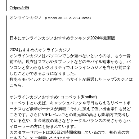
Odpovědět
オンラインカジノ
(
FrancisHok
,
22. 2. 2024
15:55
)
日本にオンラインカジノおすすめランキング2024年最新版
2024おすすめのオンラインカジノ
オンラインカジノはパソコンでしか遊べないというのは、もう一昔
前の話。現在はスマホやタブレットなどのモバイル端末からも、パ
ソコンと変わらないクオリティでオンラインカジノを当たり前に楽
しむことができるようになりました。
数あるモバイルカジノの中で、当サイトが厳選したトップ5カジノは
こちら。
オンラインカジノおすすめ: コニベット(Konibet)
コニベットといえば、キャッシュバックや毎日もらえるリベートボ
ーナスなど豪華ボーナスが満載！それに加えて低い出金条件も見ど
ころです。さらにVIPレベルごとの還元率の高さも業界内で突出し
ている点や、出金速度の速さなどトータルバランスの良さからもハ
イローラーの方にも好まれています。
カスタマーサポートは365日24時間稼働しているので、初心者の方
にも安心してご利用いただけます。