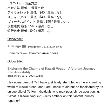
| コニベット出金方法
出金方法 最低 ｜最高出金
アイウォレット 最低 : $40 / 最高 : なし
スティックぺイ 最低 : $40 / 最高 : なし
ヴィーナスポイント 最低 : $40 / 最高 : なし
仮想通貨 最低 : $40 / 最高 : なし
銀行送金 最低 : $40 / 最高 : なし
Odpovědět
Alter ego ))))
(
mozgdodo
,
22. 2. 2024
15:33
)
Bona dicta — Поучительные слова
Odpovědět
Exploring the Charms of Kawaii Vogue - A Vibrant Journey
into Adorability!
(
HerbertHof
,
21. 2. 2024
19:55
)
Hey every person! ?? I have just lately stumbled on the enchanting
world of Kawaii trend, and I are unable to aid but be fascinated by its
unique allure! ?? For individuals who may possibly be questioning,
"What is Kawaii vogue?" – let's embark on this vibrant journey
together!