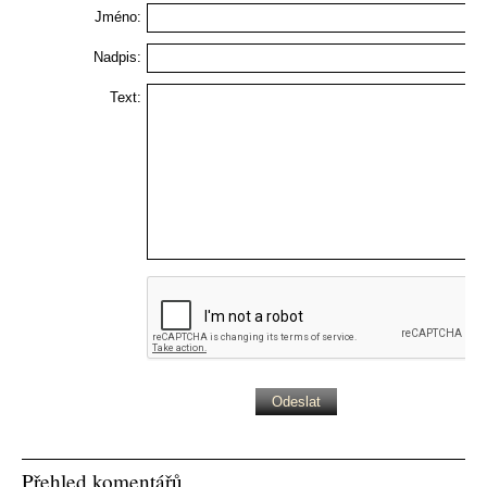
Jméno:
Nadpis:
Text:
Přehled komentářů