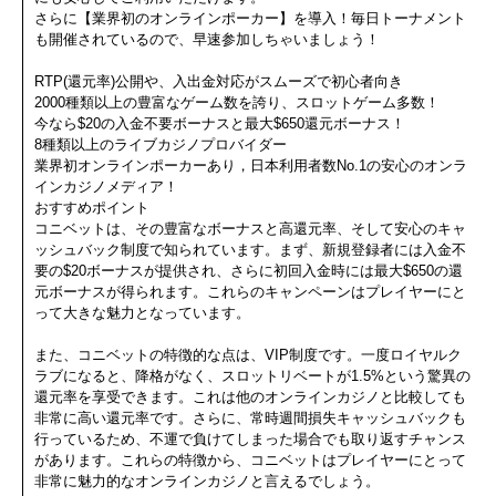
さらに【業界初のオンラインポーカー】を導入！毎日トーナメント
も開催されているので、早速参加しちゃいましょう！
RTP(還元率)公開や、入出金対応がスムーズで初心者向き
2000種類以上の豊富なゲーム数を誇り、スロットゲーム多数！
今なら$20の入金不要ボーナスと最大$650還元ボーナス！
8種類以上のライブカジノプロバイダー
業界初オンラインポーカーあり，日本利用者数No.1の安心のオンラ
インカジノメディア！
おすすめポイント
コニベットは、その豊富なボーナスと高還元率、そして安心のキャ
ッシュバック制度で知られています。まず、新規登録者には入金不
要の$20ボーナスが提供され、さらに初回入金時には最大$650の還
元ボーナスが得られます。これらのキャンペーンはプレイヤーにと
って大きな魅力となっています。
また、コニベットの特徴的な点は、VIP制度です。一度ロイヤルク
ラブになると、降格がなく、スロットリベートが1.5%という驚異の
還元率を享受できます。これは他のオンラインカジノと比較しても
非常に高い還元率です。さらに、常時週間損失キャッシュバックも
行っているため、不運で負けてしまった場合でも取り返すチャンス
があります。これらの特徴から、コニベットはプレイヤーにとって
非常に魅力的なオンラインカジノと言えるでしょう。