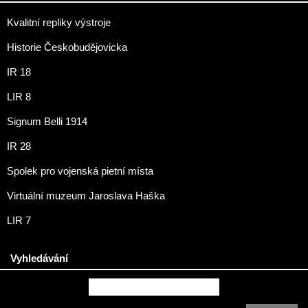
Kvalitní repliky výstroje
Historie Českobudějovicka
IR 18
LIR 8
Signum Belli 1914
IR 28
Spolek pro vojenská pietní místa
Virtuální muzeum Jaroslava Haška
LIR 7
Vyhledávání