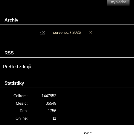
Archiv
<<
červenec / 2026
>>
RSS
Přehled zdrojů
Statistiky
Celkem:
1447952
Měsíc:
35549
Den:
1756
Online:
11