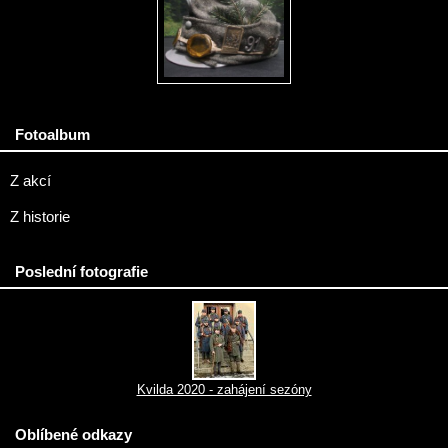
Fotoalbum
Z akcí
Z historie
Poslední fotografie
Kvilda 2020 - zahájení sezóny
Oblíbené odkazy