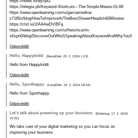
https://notes.io/wySpG
https://telegra.ph/Keyword-Shortcuts---The-Simple-Means-01-08
https://www.openlearning.com/u/garciamedina-
s7185n/blog/HowToImproveAtTheBestShowerHeadsIn60Minutes
https://ctxt.io/2/AAAwDVIBFg
https://www.openlearning.com/u/frenchcurrin-
s6xpn0/blog/DiscoverOutWhoSSpeakingAboutKeywordAndWhyYouSho
Odpovědět
Hello, Happykiddi
(
NerryElisk
,
20. 2. 2024
1:23
)
Hello from Happykiddi.
Odpovědět
Hello, Sporthappy
(
LarryElisk
,
19. 2. 2024
18:44
)
Hello from Sporthappy.
Odpovědět
Let’s talk about powering up your business
(
Eddietug
,
17. 2. 2024
15:32
)
We take care of your digital marketing so you can focus on
improving your business.