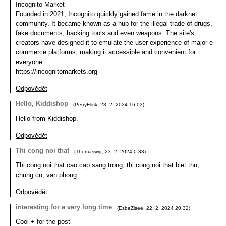
Incognito Market
Founded in 2021, Incognito quickly gained fame in the darknet
community. It became known as a hub for the illegal trade of drugs,
fake documents, hacking tools and even weapons. The site's
creators have designed it to emulate the user experience of major e-
commerce platforms, making it accessible and convenient for
everyone.
https://incognitomarkets.org
Odpovědět
Hello, Kiddishop
(
PerryElisk
,
23. 2. 2024
16:03
)
Hello from Kiddishop.
Odpovědět
Thi cong noi that
(
Thomaswig
,
23. 2. 2024
0:33
)
Thi cong noi that cao cap sang trong, thi cong noi that biet thu,
chung cu, van phong
Odpovědět
interesting for a very long time
(
EsbeZisee
,
22. 2. 2024
20:32
)
Cool + for the post