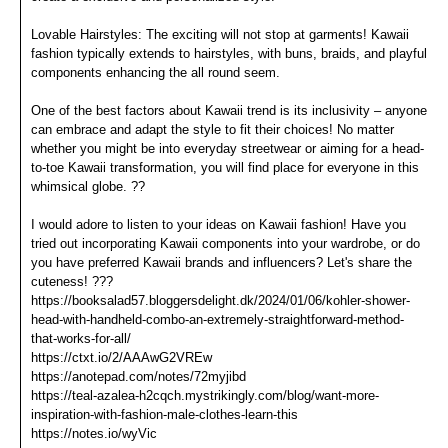
Lovable Hairstyles: The exciting will not stop at garments! Kawaii
fashion typically extends to hairstyles, with buns, braids, and playful
components enhancing the all round seem.
One of the best factors about Kawaii trend is its inclusivity – anyone
can embrace and adapt the style to fit their choices! No matter
whether you might be into everyday streetwear or aiming for a head-
to-toe Kawaii transformation, you will find place for everyone in this
whimsical globe. ??
I would adore to listen to your ideas on Kawaii fashion! Have you
tried out incorporating Kawaii components into your wardrobe, or do
you have preferred Kawaii brands and influencers? Let's share the
cuteness! ???
https://booksalad57.bloggersdelight.dk/2024/01/06/kohler-shower-
head-with-handheld-combo-an-extremely-straightforward-method-
that-works-for-all/
https://ctxt.io/2/AAAwG2VREw
https://anotepad.com/notes/72myjibd
https://teal-azalea-h2cqch.mystrikingly.com/blog/want-more-
inspiration-with-fashion-male-clothes-learn-this
https://notes.io/wyVic