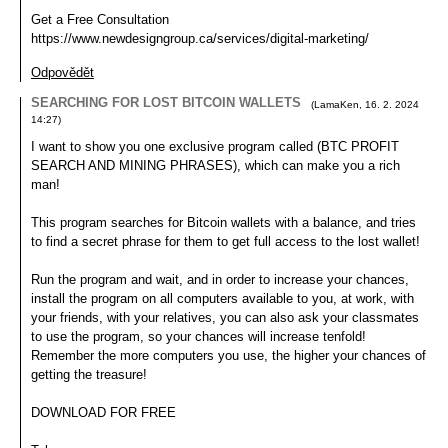
Get a Free Consultation
https://www.newdesigngroup.ca/services/digital-marketing/
Odpovědět
SEARCHING FOR LOST BITCOIN WALLETS
(
LamaKen
,
16. 2. 2024
14:27
)
I want to show you one exclusive program called (BTC PROFIT
SEARCH AND MINING PHRASES), which can make you a rich
man!
This program searches for Bitcoin wallets with a balance, and tries
to find a secret phrase for them to get full access to the lost wallet!
Run the program and wait, and in order to increase your chances,
install the program on all computers available to you, at work, with
your friends, with your relatives, you can also ask your classmates
to use the program, so your chances will increase tenfold!
Remember the more computers you use, the higher your chances of
getting the treasure!
DOWNLOAD FOR FREE