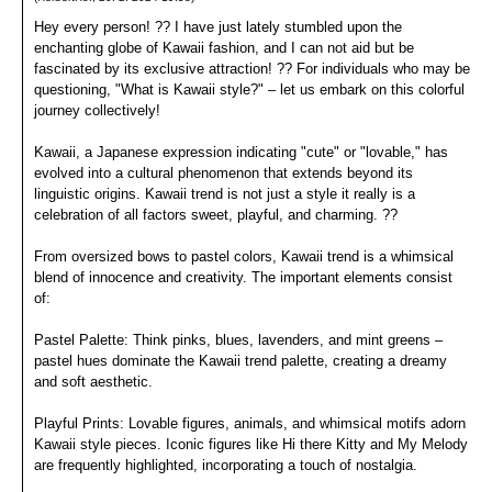
Hey every person! ?? I have just lately stumbled upon the
enchanting globe of Kawaii fashion, and I can not aid but be
fascinated by its exclusive attraction! ?? For individuals who may be
questioning, "What is Kawaii style?" – let us embark on this colorful
journey collectively!
Kawaii, a Japanese expression indicating "cute" or "lovable," has
evolved into a cultural phenomenon that extends beyond its
linguistic origins. Kawaii trend is not just a style it really is a
celebration of all factors sweet, playful, and charming. ??
From oversized bows to pastel colors, Kawaii trend is a whimsical
blend of innocence and creativity. The important elements consist
of:
Pastel Palette: Think pinks, blues, lavenders, and mint greens –
pastel hues dominate the Kawaii trend palette, creating a dreamy
and soft aesthetic.
Playful Prints: Lovable figures, animals, and whimsical motifs adorn
Kawaii style pieces. Iconic figures like Hi there Kitty and My Melody
are frequently highlighted, incorporating a touch of nostalgia.