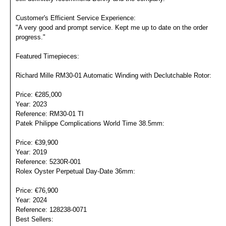
Customer's Efficient Service Experience:
"A very good and prompt service. Kept me up to date on the order
progress."
Featured Timepieces:
Richard Mille RM30-01 Automatic Winding with Declutchable Rotor:
Price: €285,000
Year: 2023
Reference: RM30-01 TI
Patek Philippe Complications World Time 38.5mm:
Price: €39,900
Year: 2019
Reference: 5230R-001
Rolex Oyster Perpetual Day-Date 36mm:
Price: €76,900
Year: 2024
Reference: 128238-0071
Best Sellers: