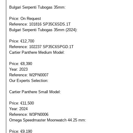
Bulgari Serpenti Tubogas 35mm:
Price: On Request
Reference: 101816 SP35C6SDS.1T
Bulgari Serpenti Tubogas 35mm (2024):
Price: €12,700
Reference: 102237 SP35C6SPGD.1T
Cartier Panthere Medium Model:
Price: €8,390
Year: 2023
Reference: W2PN0007
Our Experts Selection:
Portrét
Cartier Panthere Small Model:
Price: €11,500
Year: 2024
Reference: W3PN0006
Omega Speedmaster Moonwatch 44.25 mm:
Price: €9,190