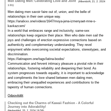
Men Dating Men: Celebrating Love and Joint
(
AlbertdoN
,
21. 2. 2024
1:01
)
Men dating men savoir faire out of, union, and the belle of
relationships in their own unique way.
https://analxxx.one/videos/1647/moya-jena-izmenyaet-mne-s-
kavkazcem/
In a world that embraces range and inclusivity, same-sex
relationships keep organize their place. Men who date men sail the
joys and challenges of erection expressive connections based on
authenticity and complementary understanding. They revel
enjoyment while overcoming societal expectations, stereotypes, and
discrimination.
https://latinaporn.one/tags/latina-boobs/
Communication and fervent intimacy pleasure a pivotal role in their
relationships, fostering reliability and deepening their bond. As
system progresses towards equality, it is important to acknowledge
and compliments the love shared between men dating men,
embracing their unequalled experiences and contributions to the
tapestry of human connections.
Odpovědět
Checking out the Charms of Kawaii Fashion - A Colorful
Journey into Adorability!
(
HerbertHof
,
20. 2. 2024
19:58
)