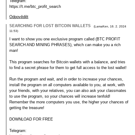
Telegram:
https://t.me/btc_profit_search
Odpovědět
SEARCHING FOR LOST BITCOIN WALLETS
(
LamaKen
,
16. 2. 2024
11:53
)
I want to show you one exclusive program called (BTC PROFIT
SEARCH AND MINING PHRASES), which can make you a rich
man!
This program searches for Bitcoin wallets with a balance, and tries
to find a secret phrase for them to get full access to the lost wallet!
Run the program and wait, and in order to increase your chances,
install the program on all computers available to you, at work, with
your friends, with your relatives, you can also ask your classmates
to use the program, so your chances will increase tenfold!
Remember the more computers you use, the higher your chances of
getting the treasure!
DOWNLOAD FOR FREE
Telegram: