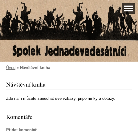
Úvod
»
Návštěvní kniha
Návštěvní kniha
Zde nám můžete zanechat své vzkazy, připomínky a dotazy.
Komentáře
Přidat komentář