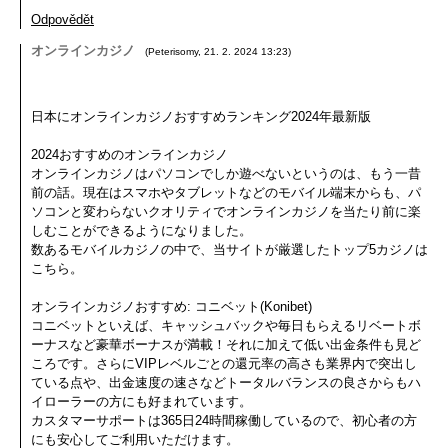
Odpovědět
オンラインカジノ
(
Peterisomy
,
21. 2. 2024
13:23
)
日本にオンラインカジノおすすめランキング2024年最新版
2024おすすめのオンラインカジノ
オンラインカジノはパソコンでしか遊べないというのは、もう一昔
前の話。現在はスマホやタブレットなどのモバイル端末からも、パ
ソコンと変わらないクオリティでオンラインカジノを当たり前に楽
しむことができるようになりました。
数あるモバイルカジノの中で、当サイトが厳選したトップ5カジノは
こちら。
オンラインカジノおすすめ: コニベット(Konibet)
コニベットといえば、キャッシュバックや毎日もらえるリベートボ
ーナスなど豪華ボーナスが満載！それに加えて低い出金条件も見ど
ころです。さらにVIPレベルごとの還元率の高さも業界内で突出し
ている点や、出金速度の速さなどトータルバランスの良さからもハ
イローラーの方にも好まれています。
カスタマーサポートは365日24時間稼働しているので、初心者の方
にも安心してご利用いただけます。