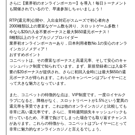
さらに【業界初のオンラインポーカー】を導入！毎日トーナメント
も開催されているので、早速参加しちゃいましょう！
RTP(還元率)公開や、入出金対応がスムーズで初心者向き
2000種類以上の豊富なゲーム数を誇り、スロットゲーム多数！
今なら$20の入金不要ボーナスと最大$650還元ボーナス！
8種類以上のライブカジノプロバイダー
業界初オンラインポーカーあり，日本利用者数No.1の安心のオンラ
インカジノメディア！
おすすめポイント
コニベットは、その豊富なボーナスと高還元率、そして安心のキャ
ッシュバック制度で知られています。まず、新規登録者には入金不
要の$20ボーナスが提供され、さらに初回入金時には最大$650の還
元ボーナスが得られます。これらのキャンペーンはプレイヤーにと
って大きな魅力となっています。
また、コニベットの特徴的な点は、VIP制度です。一度ロイヤルク
ラブになると、降格がなく、スロットリベートが1.5%という驚異の
還元率を享受できます。これは他のオンラインカジノと比較しても
非常に高い還元率です。さらに、常時週間損失キャッシュバックも
行っているため、不運で負けてしまった場合でも取り返すチャンス
があります。これらの特徴から、コニベットはプレイヤーにとって
非常に魅力的なオンラインカジノと言えるでしょう。