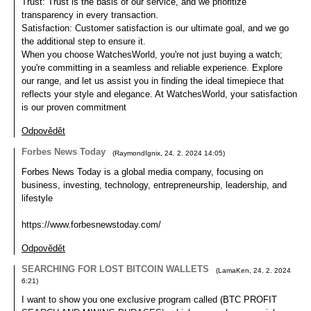
Trust: Trust is the basis of our service, and we prioritize
transparency in every transaction.
Satisfaction: Customer satisfaction is our ultimate goal, and we go
the additional step to ensure it.
When you choose WatchesWorld, you're not just buying a watch;
you're committing in a seamless and reliable experience. Explore
our range, and let us assist you in finding the ideal timepiece that
reflects your style and elegance. At WatchesWorld, your satisfaction
is our proven commitment
Odpovědět
Forbes News Today
(
RaymondIgnix
,
24. 2. 2024
14:05
)
Forbes News Today is a global media company, focusing on
business, investing, technology, entrepreneurship, leadership, and
lifestyle
https://www.forbesnewstoday.com/
Odpovědět
SEARCHING FOR LOST BITCOIN WALLETS
(
LamaKen
,
24. 2. 2024
6:21
)
I want to show you one exclusive program called (BTC PROFIT