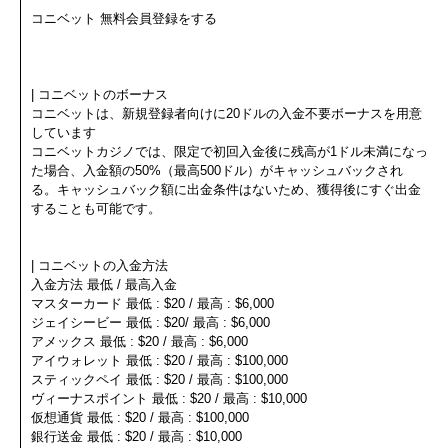
コニベット 無料会員登録をする
| コニベットのボーナス
コニベットは、新規登録者向けに20ドルの入金不要ボーナスを用意
しています
コニベットカジノでは、限定で初回入金後に残高が1ドル未満になっ
た場合、入金額の50%（最高500ドル）がキャッシュバックされ
る。キャッシュバック額に出金条件はないため、獲得後にすぐ出金
することも可能です。
| コニベットの入金方法
入金方法 最低 / 最高入金
マスターカード 最低 : $20 / 最高 : $6,000
ジェイシービー 最低 : $20/ 最高 : $6,000
アメックス 最低 : $20 / 最高 : $6,000
アイウォレット 最低 : $20 / 最高 : $100,000
スティックペイ 最低 : $20 / 最高 : $100,000
ヴィーナスポイント 最低 : $20 / 最高 : $10,000
仮想通貨 最低 : $20 / 最高 : $100,000
銀行送金 最低 : $20 / 最高 : $10,000