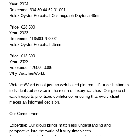
Year: 2024
Reference: 304.30.44.52.01.001
Rolex Oyster Perpetual Cosmograph Daytona 40mm:
Price: €28,500
Year: 2023
Reference: 116500LN-0002
Rolex Oyster Perpetual 36mm:
Price: €13,600
Year: 2023
Reference: 126000-0006
Why WatchesWorld:
WatchesWorld is not just an web-based platform; it's a dedication to
individualized service in the realm of luxury watches. Our group of
watch experts prioritizes confidence, ensuring that every client
makes an informed decision.
Our Commitment:
Expertise: Our group brings matchless understanding and
perspective into the world of luxury timepieces.