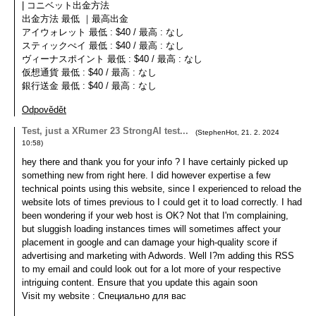
| コニベット出金方法
出金方法 最低 ｜最高出金
アイウォレット 最低 : $40 / 最高 : なし
スティックぺイ 最低 : $40 / 最高 : なし
ヴィーナスポイント 最低 : $40 / 最高 : なし
仮想通貨 最低 : $40 / 最高 : なし
銀行送金 最低 : $40 / 最高 : なし
Odpovědět
Test, just a XRumer 23 StrongAI test...
(
StephenHot
,
21. 2. 2024
10:58
)
hey there and thank you for your info ? I have certainly picked up
something new from right here. I did however expertise a few
technical points using this website, since I experienced to reload the
website lots of times previous to I could get it to load correctly. I had
been wondering if your web host is OK? Not that I'm complaining,
but sluggish loading instances times will sometimes affect your
placement in google and can damage your high-quality score if
advertising and marketing with Adwords. Well I?m adding this RSS
to my email and could look out for a lot more of your respective
intriguing content. Ensure that you update this again soon
Visit my website : Специально для вас