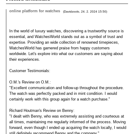
online platform for watches
(
Davidzoolo
,
24. 2. 2024
15:50
)
In the world of luxury watches, discovering a trustworthy source is
essential, and WatchesWorld stands out as a symbol of trust and
expertise. Providing an wide collection of renowned timepieces,
WatchesWorld has garnered praise from happy customers
worldwide. Let's explore into what our customers are saying about
their experiences.
Customer Testimonials:
O.M.'s Review on O.M.:
"Excellent communication and follow-up throughout the procedure.
The watch was perfectly packed and in mint condition. I would
certainly work with this group again for a watch purchase."
Richard Houtman's Review on Benny:
"I dealt with Benny, who was extremely assisting and courteous at
all times, maintaining me regularly informed of the process. Moving
forward, even though I ended up acquiring the watch locally, I would
still definitely recommend Benny and the company."