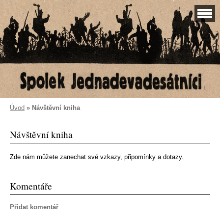
Úvod
»
Návštěvní kniha
Návštěvní kniha
Zde nám můžete zanechat své vzkazy, připomínky a dotazy.
Komentáře
Přidat komentář