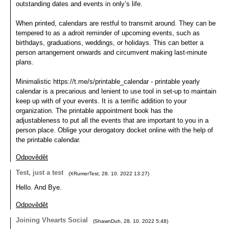
outstanding dates and events in only’s life.
When printed, calendars are restful to transmit around. They can be
tempered to as a adroit reminder of upcoming events, such as
birthdays, graduations, weddings, or holidays. This can better a
person arrangement onwards and circumvent making last-minute
plans.
Minimalistic https://t.me/s/printable_calendar - printable yearly
calendar is a precarious and lenient to use tool in set-up to maintain
keep up with of your events. It is a terrific addition to your
organization. The printable appointment book has the
adjustableness to put all the events that are important to you in a
person place. Oblige your derogatory docket online with the help of
the printable calendar.
Odpovědět
Test, just a test
(
XRumerTest
,
28. 10. 2022
13:27
)
Hello. And Bye.
Odpovědět
Joining Vhearts Social
(
ShawnDuh
,
28. 10. 2022
5:48
)