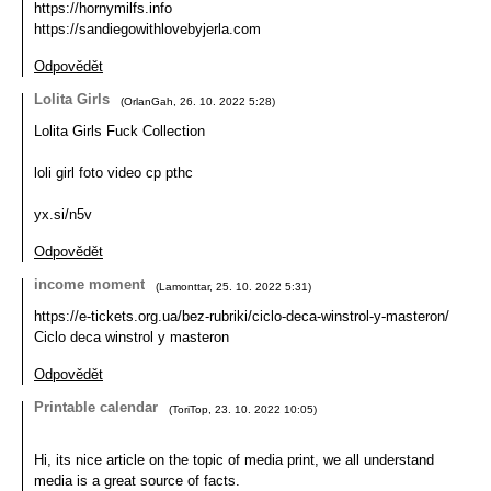
https://hornymilfs.info
https://sandiegowithlovebyjerla.com
Odpovědět
Lolita Girls
(
OrlanGah
,
26. 10. 2022
5:28
)
Lolita Girls Fuck Collection
loli girl foto video cp pthc
yx.si/n5v
Odpovědět
income moment
(
Lamonttar
,
25. 10. 2022
5:31
)
https://e-tickets.org.ua/bez-rubriki/ciclo-deca-winstrol-y-masteron/
Ciclo deca winstrol y masteron
Odpovědět
Printable calendar
(
ToriTop
,
23. 10. 2022
10:05
)
Hi, its nice article on the topic of media print, we all understand
media is a great source of facts.