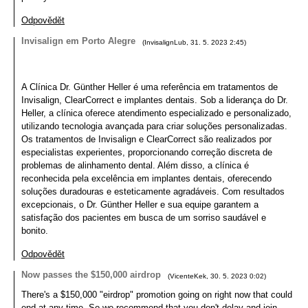
Odpovědět
Invisalign em Porto Alegre
(
InvisalignLub
,
31. 5. 2023
2:45
)
A Clínica Dr. Günther Heller é uma referência em tratamentos de
Invisalign, ClearCorrect e implantes dentais. Sob a liderança do Dr.
Heller, a clínica oferece atendimento especializado e personalizado,
utilizando tecnologia avançada para criar soluções personalizadas.
Os tratamentos de Invisalign e ClearCorrect são realizados por
especialistas experientes, proporcionando correção discreta de
problemas de alinhamento dental. Além disso, a clínica é
reconhecida pela excelência em implantes dentais, oferecendo
soluções duradouras e esteticamente agradáveis. Com resultados
excepcionais, o Dr. Günther Heller e sua equipe garantem a
satisfação dos pacientes em busca de um sorriso saudável e
bonito.
Odpovědět
Now passes the $150,000 airdrop
(
VicenteKek
,
30. 5. 2023
0:02
)
There's a $150,000 "eirdrop" promotion going on right now that could
end at any time. So we recommend that you don't delay and join