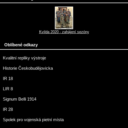
Kvilda 2020 - zahájení sezóny
Oblíbené odkazy
Kvalitní repliky výstroje
Historie Českobudějovicka
IR 18
LIR 8
Signum Belli 1914
IR 28
Spolek pro vojenská pietní místa