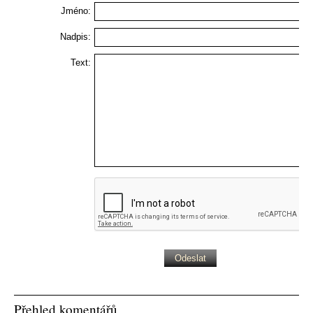
Jméno:
Nadpis:
Text:
Přehled komentářů