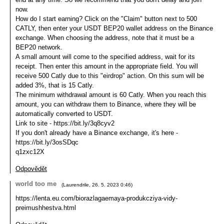
now.
How do I start earning? Click on the "Claim" button next to 500
CATLY, then enter your USDT BEP20 wallet address on the Binance
exchange. When choosing the address, note that it must be a
BEP20 network.
A small amount will come to the specified address, wait for its
receipt. Then enter this amount in the appropriate field. You will
receive 500 Catly due to this "eirdrop" action. On this sum will be
added 3%, that is 15 Catly.
The minimum withdrawal amount is 60 Catly. When you reach this
amount, you can withdraw them to Binance, where they will be
automatically converted to USDT.
Link to site - https://bit.ly/3q8cyv2
If you don't already have a Binance exchange, it's here -
https://bit.ly/3osSDqc
q1zxc12X
Odpovědět
world too me
(
Laurendrile
,
26. 5. 2023
0:46
)
https://lenta.eu.com/biorazlagaemaya-produkcziya-vidy-
preimushhestva.html