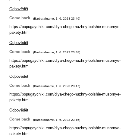
Odpovědět
Come back
(
BarbaraIname
,
1. 6. 2023
23:49
)
https://popugaychiki.com/dlya-chego-nuzhny-bolshie-musornye-
pakety.html
Odpovědět
Come back
(
BarbaraIname
,
1. 6. 2023
23:48
)
https://popugaychiki.com/dlya-chego-nuzhny-bolshie-musornye-
pakety.html
Odpovědět
Come back
(
BarbaraIname
,
1. 6. 2023
23:47
)
https://popugaychiki.com/dlya-chego-nuzhny-bolshie-musornye-
pakety.html
Odpovědět
Come back
(
BarbaraIname
,
1. 6. 2023
23:45
)
https://popugaychiki.com/dlya-chego-nuzhny-bolshie-musornye-
pakety.html