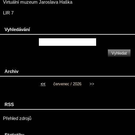
Virtuální muzeum Jaroslava Haška
LIR 7
Vyhledávání
Archiv
<<
červenec / 2026
>>
RSS
Přehled zdrojů
Statistiky