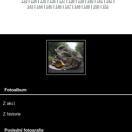
133
|
134
|
135
|
136
|
137
|
138
|
139
|
140
|
141
|
142
|
143
|
144
|
145
|
146
|
147
|
148
|
149
|
150
|
151
Fotoalbum
Z akcí
Z historie
Poslední fotografie