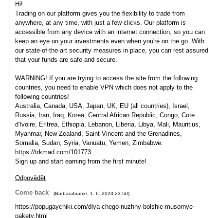
Hi!
Trading on our platform gives you the flexibility to trade from
anywhere, at any time, with just a few clicks. Our platform is
accessible from any device with an internet connection, so you can
keep an eye on your investments even when you're on the go. With
our state-of-the-art security measures in place, you can rest assured
that your funds are safe and secure.
WARNING! If you are trying to access the site from the following
countries, you need to enable VPN which does not apply to the
following countries!
Australia, Canada, USA, Japan, UK, EU (all countries), Israel,
Russia, Iran, Iraq, Korea, Central African Republic, Congo, Cote
d'Ivoire, Eritrea, Ethiopia, Lebanon, Liberia, Libya, Mali, Mauritius,
Myanmar, New Zealand, Saint Vincent and the Grenadines,
Somalia, Sudan, Syria, Vanuatu, Yemen, Zimbabwe.
https://trkmad.com/101773
Sign up and start earning from the first minute!
Odpovědět
Come back
(
BarbaraIname
,
1. 6. 2023
23:50
)
https://popugaychiki.com/dlya-chego-nuzhny-bolshie-musornye-
pakety.html