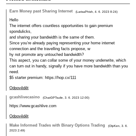
Earn Money past Sharing Internet
(
LarisaPhish
,
4. 6. 2023
8:24
)
Hello
The internet offers countless opportunities to gain premium
spondulicks,
and sharing your bandwidth is the same of them.
Since you’re already paying representing your home internet
connection and the travelling facts propose, w
hy not promote any untouched bandwidth?
This aspect, you can collar some of your money underwrite, which
can turn out in handy, signally if you have more bandwidth than you
need.
$5 starter premium: https://hop.cx/111
Odpovědět
gcashlivecasino
(
ChatGPTsuile
,
3. 6. 2023
12:00
)
https://www.gcashlive.com
Odpovědět
Make Informed Trades with Binary Options Trading
(
OlpKen
,
3. 6.
2023
2:49
)