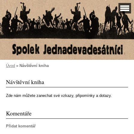
Úvod
»
Návštěvní kniha
Návštěvní kniha
Zde nám můžete zanechat své vzkazy, připomínky a dotazy.
Komentáře
Přidat komentář