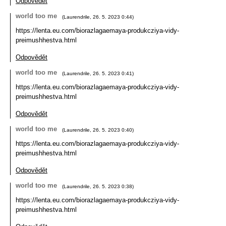
Odpovědět
world too me
(
Laurendrile
,
26. 5. 2023
0:44
)
https://lenta.eu.com/biorazlagaemaya-produkcziya-vidy-
preimushhestva.html
Odpovědět
world too me
(
Laurendrile
,
26. 5. 2023
0:41
)
https://lenta.eu.com/biorazlagaemaya-produkcziya-vidy-
preimushhestva.html
Odpovědět
world too me
(
Laurendrile
,
26. 5. 2023
0:40
)
https://lenta.eu.com/biorazlagaemaya-produkcziya-vidy-
preimushhestva.html
Odpovědět
world too me
(
Laurendrile
,
26. 5. 2023
0:38
)
https://lenta.eu.com/biorazlagaemaya-produkcziya-vidy-
preimushhestva.html