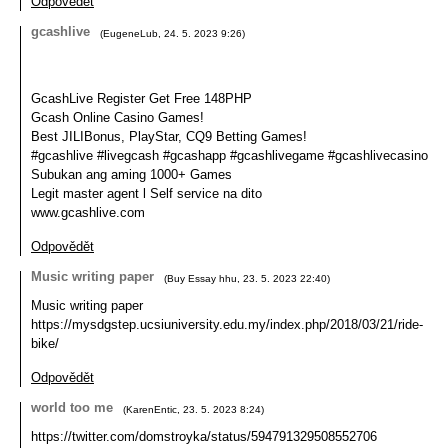
Odpovědět
gcashlive
(
EugeneLub
,
24. 5. 2023
9:26
)
GcashLive Register Get Free 148PHP
Gcash Online Casino Games!
Best JILIBonus, PlayStar, CQ9 Betting Games!
#gcashlive #livegcash #gcashapp #gcashlivegame #gcashlivecasino
Subukan ang aming 1000+ Games
Legit master agent l Self service na dito
www.gcashlive.com
Odpovědět
Music writing paper
(
Buy Essay hhu
,
23. 5. 2023
22:40
)
Music writing paper
https://mysdgstep.ucsiuniversity.edu.my/index.php/2018/03/21/ride-
bike/
Odpovědět
world too me
(
KarenEntic
,
23. 5. 2023
8:24
)
https://twitter.com/domstroyka/status/594791329508552706