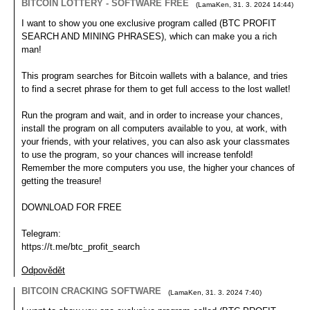
BITCOIN LOTTERY - SOFTWARE FREE
(
LamaKen
,
31. 3. 2024
14:44
)
I want to show you one exclusive program called (BTC PROFIT
SEARCH AND MINING PHRASES), which can make you a rich
man!
This program searches for Bitcoin wallets with a balance, and tries
to find a secret phrase for them to get full access to the lost wallet!
Run the program and wait, and in order to increase your chances,
install the program on all computers available to you, at work, with
your friends, with your relatives, you can also ask your classmates
to use the program, so your chances will increase tenfold!
Remember the more computers you use, the higher your chances of
getting the treasure!
DOWNLOAD FOR FREE
Telegram:
https://t.me/btc_profit_search
Odpovědět
BITCOIN CRACKING SOFTWARE
(
LamaKen
,
31. 3. 2024
7:40
)