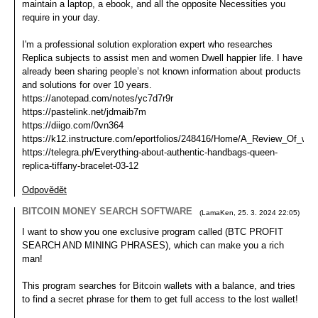
maintain a laptop, a ebook, and all the opposite Necessities you
require in your day.
I'm a professional solution exploration expert who researches
Replica subjects to assist men and women Dwell happier life. I have
already been sharing people’s not known information about products
and solutions for over 10 years.
https://anotepad.com/notes/yc7d7r9r
https://pastelink.net/jdmaib7m
https://diigo.com/0vn364
https://k12.instructure.com/eportfolios/248416/Home/A_Review_Of_whe
https://telegra.ph/Everything-about-authentic-handbags-queen-
replica-tiffany-bracelet-03-12
Odpovědět
BITCOIN MONEY SEARCH SOFTWARE
(
LamaKen
,
25. 3. 2024
22:05
)
I want to show you one exclusive program called (BTC PROFIT
SEARCH AND MINING PHRASES), which can make you a rich
man!
This program searches for Bitcoin wallets with a balance, and tries
to find a secret phrase for them to get full access to the lost wallet!