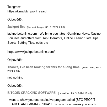
Telegram:
https://t.me/btc_profit_search
Odpovědět
Jackpot Bet
(
Kennethkeype
,
30. 3. 2024
7:00
)
jackpotbetonline.com - We bring you latest Gambling News, Casino
Bonuses and offers from Top Operators, Online Casino Slots Tips,
Sports Betting Tips, odds etc
https://www.jackpotbetonline.com/
Odpovědět
Thanks, I've been looking for this for a long time
(
EsbeZisee
,
30. 3.
2024
4:10
)
not working
Odpovědět
BITCOIN CRACKING SOFTWARE
(
LamaKen
,
29. 3. 2024
18:48
)
I want to show you one exclusive program called (BTC PROFIT
SEARCH AND MINING PHRASES), which can make you a rich