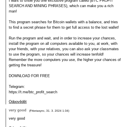
I want to show you one exclusive program called (BTC PROFIT
SEARCH AND MINING PHRASES), which can make you a rich
man!
This program searches for Bitcoin wallets with a balance, and tries
to find a secret phrase for them to get full access to the lost wallet!
Run the program and wait, and in order to increase your chances,
install the program on all computers available to you, at work, with
your friends, with your relatives, you can also ask your classmates
to use the program, so your chances will increase tenfold!
Remember the more computers you use, the higher your chances of
getting the treasure!
DOWNLOAD FOR FREE
Telegram:
https://t.me/btc_profit_search
Odpovědět
very good
(
Frbetasync
,
31. 3. 2024
1:34
)
very good