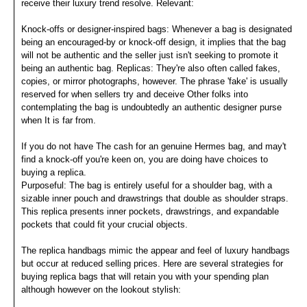
receive their luxury trend resolve. Relevant:
Knock-offs or designer-inspired bags: Whenever a bag is designated
being an encouraged-by or knock-off design, it implies that the bag
will not be authentic and the seller just isn't seeking to promote it
being an authentic bag. Replicas: They're also often called fakes,
copies, or mirror photographs, however. The phrase 'fake' is usually
reserved for when sellers try and deceive Other folks into
contemplating the bag is undoubtedly an authentic designer purse
when It is far from.
If you do not have The cash for an genuine Hermes bag, and may't
find a knock-off you're keen on, you are doing have choices to
buying a replica.
Purposeful: The bag is entirely useful for a shoulder bag, with a
sizable inner pouch and drawstrings that double as shoulder straps.
This replica presents inner pockets, drawstrings, and expandable
pockets that could fit your crucial objects.
The replica handbags mimic the appear and feel of luxury handbags
but occur at reduced selling prices. Here are several strategies for
buying replica bags that will retain you with your spending plan
although however on the lookout stylish: