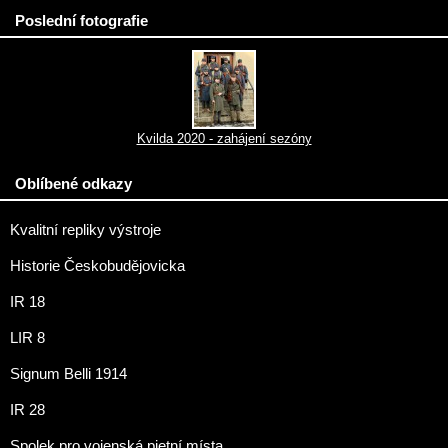
Poslední fotografie
Kvilda 2020 - zahájení sezóny
Oblíbené odkazy
Kvalitní repliky výstroje
Historie Českobudějovicka
IR 18
LIR 8
Signum Belli 1914
IR 28
Spolek pro vojenská pietní místa