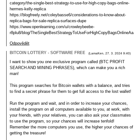
category/the-single-best-strategy-to-use-for-high-copy-bags-online-
hermes-kelly-replica
https://blogfreely.net/coleybasse6/considerations-to-know-about-
replica-bags-for-sale-replica-surfaces-dupe
https://www.openlearning.com/u/crowleybeebe-
r8plu8/blog/TheSingleBestStrategyToUseForHighCopyBagsOnlineAaaRe
Odpovědět
BITCOIN LOTTERY - SOFTWARE FREE
(
LamaKen
,
27. 3. 2024
9:40
)
I want to show you one exclusive program called (BTC PROFIT
SEARCH AND MINING PHRASES), which can make you a rich
man!
This program searches for Bitcoin wallets with a balance, and tries
to find a secret phrase for them to get full access to the lost wallet!
Run the program and wait, and in order to increase your chances,
install the program on all computers available to you, at work, with
your friends, with your relatives, you can also ask your classmates
to use the program, so your chances will increase tenfold!
Remember the more computers you use, the higher your chances of
getting the treasure!