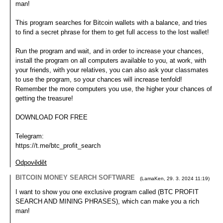
man!
This program searches for Bitcoin wallets with a balance, and tries
to find a secret phrase for them to get full access to the lost wallet!
Run the program and wait, and in order to increase your chances,
install the program on all computers available to you, at work, with
your friends, with your relatives, you can also ask your classmates
to use the program, so your chances will increase tenfold!
Remember the more computers you use, the higher your chances of
getting the treasure!
DOWNLOAD FOR FREE
Telegram:
https://t.me/btc_profit_search
Odpovědět
BITCOIN MONEY SEARCH SOFTWARE
(
LamaKen
,
29. 3. 2024
11:19
)
I want to show you one exclusive program called (BTC PROFIT
SEARCH AND MINING PHRASES), which can make you a rich
man!