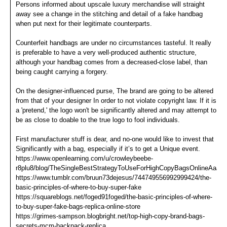
Persons informed about upscale luxury merchandise will straight
away see a change in the stitching and detail of a fake handbag
when put next for their legitimate counterparts.
Counterfeit handbags are under no circumstances tasteful. It really
is preferable to have a very well-produced authentic structure,
although your handbag comes from a decreased-close label, than
being caught carrying a forgery.
On the designer-influenced purse, The brand are going to be altered
from that of your designer In order to not violate copyright law. If it is
a 'pretend,' the logo won't be significantly altered and may attempt to
be as close to doable to the true logo to fool individuals.
First manufacturer stuff is dear, and no-one would like to invest that
Significantly with a bag, especially if it’s to get a Unique event.
https://www.openlearning.com/u/crowleybeebe-
r8plu8/blog/TheSingleBestStrategyToUseForHighCopyBagsOnlineAaaRe
https://www.tumblr.com/bruun73dejesus/744749556992999424/the-
basic-principles-of-where-to-buy-super-fake
https://squareblogs.net/foged91foged/the-basic-principles-of-where-
to-buy-super-fake-bags-replica-online-store
https://grimes-sampson.blogbright.net/top-high-copy-brand-bags-
secrets-mcm-backpack-replica