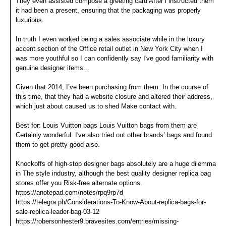
They even assisted compose a greeting card After i instructed them
it had been a present, ensuring that the packaging was properly
luxurious.
In truth I even worked being a sales associate while in the luxury
accent section of the Office retail outlet in New York City when I
was more youthful so I can confidently say I've good familiarity with
genuine designer items...
Given that 2014, I’ve been purchasing from them. In the course of
this time, that they had a website closure and altered their address,
which just about caused us to shed Make contact with.
Best for: Louis Vuitton bags Louis Vuitton bags from them are
Certainly wonderful. I've also tried out other brands’ bags and found
them to get pretty good also.
Knockoffs of high-stop designer bags absolutely are a huge dilemma
in The style industry, although the best quality designer replica bag
stores offer you Risk-free alternate options.
https://anotepad.com/notes/rpq9rp7d
https://telegra.ph/Considerations-To-Know-About-replica-bags-for-
sale-replica-leader-bag-03-12
https://robersonhester9.bravesites.com/entries/missing-