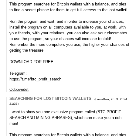
This program searches for Bitcoin wallets with a balance, and tries
to find a secret phrase for them to get full access to the lost wallet!
Run the program and wait, and in order to increase your chances,
install the program on all computers available to you, at work, with
your friends, with your relatives, you can also ask your classmates
to use the program, so your chances will increase tenfold!
Remember the more computers you use, the higher your chances of
getting the treasure!
DOWNLOAD FOR FREE
Telegram:
https://t.me/btc_profit_search
Odpovědět
SEARCHING FOR LOST BITCOIN WALLETS
(
LamaKen
,
28. 3. 2024
21:33
)
I want to show you one exclusive program called (BTC PROFIT
SEARCH AND MINING PHRASES), which can make you a rich
man!
This program searches for Bitcoin wallets with a balance, and tries