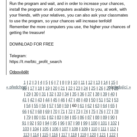
Run the program and wait, and in order to increase your chances,
install the program on all computers available to you, at work, with
your friends, with your relatives, you can also ask your classmates
to use the program, so your chances will increase tenfold!
Remember the more computers you use, the higher your chances of
getting the treasure!
DOWNLOAD FOR FREE
Telegram:
https://t.me/btc_profit_search
Odpovědět
1
|
2
|
3
|
4
|
5
|
6
|
7
|
8
|
9
|
10
|
11
|
12
|
13
|
14
|
15
|
« předchozí
následující »
16
|
17
|
18
|
19
|
20
|
21
|
22
|
23
|
24
|
25
|
26
|
27
|
28
|
29
|
30
|
31
|
32
|
33
|
34
|
35
|
36
|
37
|
38
|
39
|
40
|
41
|
42
|
43
|
44
|
45
|
46
|
47
|
48
|
49
|
50
|
51
|
52
|
53
|
54
|
55
|
56
|
57
|
58
|
59
|
60
|
61
|
62
|
63
|
64
|
65
|
66
|
67
|
68
|
69
|
70
|
71
|
72
|
73
|
74
|
75
|
76
|
77
|
78
|
79
|
80
|
81
|
82
|
83
|
84
|
85
|
86
|
87
|
88
|
89
|
90
|
91
|
92
|
93
|
94
|
95
|
96
|
97
|
98
|
99
|
100
|
101
|
102
|
103
|
104
|
105
|
106
|
107
|
108
|
109
|
110
|
111
|
112
|
113
|
114
|
115
|
116
|
117
|
118
|
119
|
120
|
121
|
122
|