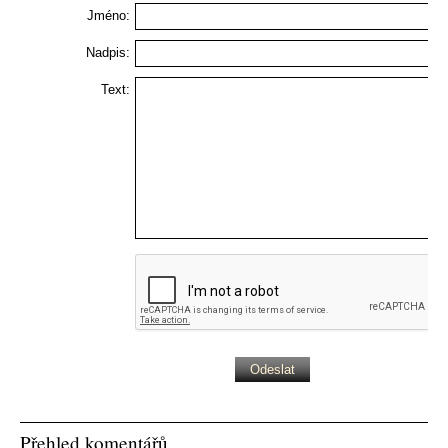
Jméno:
Nadpis:
Text:
Přehled komentářů