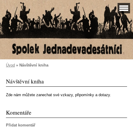
Úvod
»
Návštěvní kniha
Návštěvní kniha
Zde nám můžete zanechat své vzkazy, připomínky a dotazy.
Komentáře
Přidat komentář