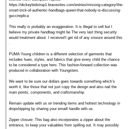
https://dickeybidstrup1.bravesites.com/entries/missing-category/the-
smart-trick-of-authentic-handbags-queen-that-nobody-is-discussing-
guccireplica
This really is probably an exaggeration. It is illegal to sell but I
believe my private handbag might be The very last thing security
would treatment about. I received’t get rid of any snooze around this
.
PUMA Young children is a different selection of garments that
includes hues, styles, and fabrics that give every child the chance
to be considered a type hero. This fashion-forward collection was
produced in collaboration with Youngsters.
We want to be sure our dollars goes towards something which’s
worth it, like those that not just copy the design and also nail the
main points, components, and craftsmanship.
Remain update with us on trending items and hottest technology in
dropshipping by sharing your emaill handle with us.
Zipper closure: This bag also incorporates a zipper about the
entrance, to keep your valuables from spilling out. It may possibly