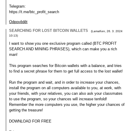
Telegram:
https://t.me/btc_profit_search
Odpovědět
SEARCHING FOR LOST BITCOIN WALLETS
(
LamaKen
,
26. 3. 2024
10:13
)
I want to show you one exclusive program called (BTC PROFIT
SEARCH AND MINING PHRASES), which can make you a rich
man!
This program searches for Bitcoin wallets with a balance, and tries
to find a secret phrase for them to get full access to the lost wallet!
Run the program and wait, and in order to increase your chances,
install the program on all computers available to you, at work, with
your friends, with your relatives, you can also ask your classmates
to use the program, so your chances will increase tenfold!
Remember the more computers you use, the higher your chances of
getting the treasure!
DOWNLOAD FOR FREE