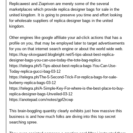
Replicawest and Ziapriven are merely some of the several
marketplaces which provide replica designer bags for sale in the
united kingdom. It is going to preserve you time and effort looking
for wholesale suppliers of replica designer bags in the united
kingdom.
Other engines like google affiliate your ad-click actions that has a
profile on you, that may be employed later to target advertisements
for you on that internet search engine or about the world wide web.
https://kay-skovgaard.blogbright.net/5-tips-about-best-replica-
designer-bags-you-can-use-today-the-tote-bag-replica
https://telegra.ph/5-Tips-about-best-replica-bags-You-Can-Use-
Today-replica-gucci-bag-03-12
https://telegra.ph/The-5-Second-Trick-For-replica-bags-for-sale-
burberry-replica-bags-03-12
https://telegra.ph/A-Simple-Key-For-where-is-the-best-place-to-buy-
replica-designer-bags-Unveiled-03-12
https://anotepad.com/notes/gpf2rcwp
This brain-boggling quantity clearly exhibits just how massive this
business is and how much folks are diving into this top secret
searching spree.