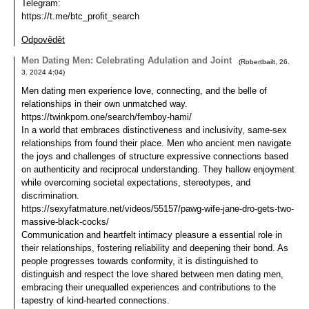
Telegram:
https://t.me/btc_profit_search
Odpovědět
Men Dating Men: Celebrating Adulation and Joint
(
Robertbailt
,
26.
3. 2024
4:04
)
Men dating men experience love, connecting, and the belle of
relationships in their own unmatched way.
https://twinkporn.one/search/femboy-hami/
In a world that embraces distinctiveness and inclusivity, same-sex
relationships from found their place. Men who ancient men navigate
the joys and challenges of structure expressive connections based
on authenticity and reciprocal understanding. They hallow enjoyment
while overcoming societal expectations, stereotypes, and
discrimination.
https://sexyfatmature.net/videos/55157/pawg-wife-jane-dro-gets-two-
massive-black-cocks/
Communication and heartfelt intimacy pleasure a essential role in
their relationships, fostering reliability and deepening their bond. As
people progresses towards conformity, it is distinguished to
distinguish and respect the love shared between men dating men,
embracing their unequalled experiences and contributions to the
tapestry of kind-hearted connections.