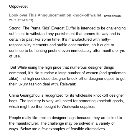
Odpovědět
Look over This Announcement on knock-off wallet
(
Weldonwah
,
26. 3. 2024
0:33
)
Strong: The Puma Kids’ Evercat Duffel is intended to be challenging
sufficient to withstand any punishment that comes its way and is
certain to past For some time. It’s manufactured with hefty-
responsibility elements and stable construction, so it ought to
continue to be hunting pristine even immediately after months or yrs
of use.
But While using the high price that numerous designer things
command, it’s No surprise a large number of women (and gentlemen
alike) find high-conclude designer knock off or designer dupes to get
their luxury fashion deal with. Relevant:
China Guangzhou is recognized for its wholesale knockoff designer
bags. The industry is very well-noted for promoting knockoff goods,
which might be then bought to Worldwide suppliers.
People really like replica designer bags because they are linked to
the manufacturer. The challenge may be solved in a variety of
ways. Below are a few examples of feasible alternatives.