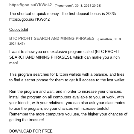
https://goo.su/YKWd42
(
PierreneumP
,
30. 3. 2024
20:58
)
The shortcut of quick money. The first deposit bonus is 200% -
https://goo.su/YKWd42
Odpovědět
BTC PROFIT SEARCH AND MINING PHRASES
(
LamaKen
,
30. 3.
2024
8:47
)
I want to show you one exclusive program called (BTC PROFIT
SEARCH AND MINING PHRASES), which can make you a rich
man!
This program searches for Bitcoin wallets with a balance, and tries
to find a secret phrase for them to get full access to the lost wallet!
Run the program and wait, and in order to increase your chances,
install the program on all computers available to you, at work, with
your friends, with your relatives, you can also ask your classmates
to use the program, so your chances will increase tenfold!
Remember the more computers you use, the higher your chances of
getting the treasure!
DOWNLOAD FOR FREE