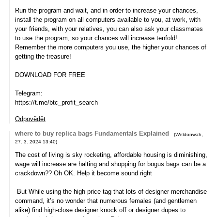
Run the program and wait, and in order to increase your chances,
install the program on all computers available to you, at work, with
your friends, with your relatives, you can also ask your classmates
to use the program, so your chances will increase tenfold!
Remember the more computers you use, the higher your chances of
getting the treasure!
DOWNLOAD FOR FREE
Telegram:
https://t.me/btc_profit_search
Odpovědět
where to buy replica bags Fundamentals Explained
(
Weldonwah
,
27. 3. 2024
13:40
)
The cost of living is sky rocketing, affordable housing is diminishing,
wage will increase are halting and shopping for bogus bags can be a
crackdown?? Oh OK. Help it become sound right
But While using the high price tag that lots of designer merchandise
command, it’s no wonder that numerous females (and gentlemen
alike) find high-close designer knock off or designer dupes to