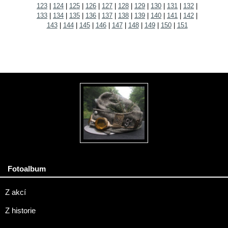
123
|
124
|
125
|
126
|
127
|
128
|
129
|
130
|
131
|
132
|
133
|
134
|
135
|
136
|
137
|
138
|
139
|
140
|
141
|
142
|
143
|
144
|
145
|
146
|
147
|
148
|
149
|
150
|
151
Fotoalbum
Z akcí
Z historie