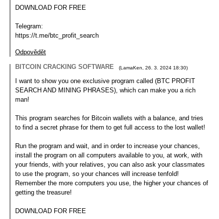
DOWNLOAD FOR FREE
Telegram:
https://t.me/btc_profit_search
Odpovědět
BITCOIN CRACKING SOFTWARE
(
LamaKen
,
26. 3. 2024
18:30
)
I want to show you one exclusive program called (BTC PROFIT
SEARCH AND MINING PHRASES), which can make you a rich
man!
This program searches for Bitcoin wallets with a balance, and tries
to find a secret phrase for them to get full access to the lost wallet!
Run the program and wait, and in order to increase your chances,
install the program on all computers available to you, at work, with
your friends, with your relatives, you can also ask your classmates
to use the program, so your chances will increase tenfold!
Remember the more computers you use, the higher your chances of
getting the treasure!
DOWNLOAD FOR FREE