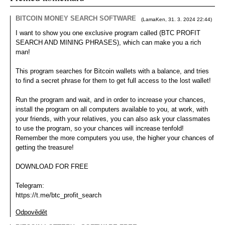
Portrét
BITCOIN MONEY SEARCH SOFTWARE
(
LamaKen
,
31. 3. 2024
22:44
)
I want to show you one exclusive program called (BTC PROFIT
SEARCH AND MINING PHRASES), which can make you a rich
man!
This program searches for Bitcoin wallets with a balance, and tries
to find a secret phrase for them to get full access to the lost wallet!
Run the program and wait, and in order to increase your chances,
install the program on all computers available to you, at work, with
your friends, with your relatives, you can also ask your classmates
to use the program, so your chances will increase tenfold!
Remember the more computers you use, the higher your chances of
getting the treasure!
DOWNLOAD FOR FREE
Telegram:
https://t.me/btc_profit_search
Odpovědět