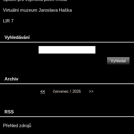
Virtuální muzeum Jaroslava Haška
LIR 7
Vyhledávání
Archiv
<<
červenec / 2026
>>
RSS
Přehled zdrojů