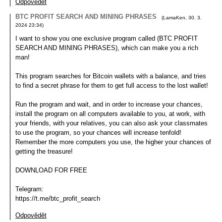
Odpovědět
BTC PROFIT SEARCH AND MINING PHRASES
(
LamaKen
,
30. 3.
2024
23:34
)
I want to show you one exclusive program called (BTC PROFIT
SEARCH AND MINING PHRASES), which can make you a rich
man!
This program searches for Bitcoin wallets with a balance, and tries
to find a secret phrase for them to get full access to the lost wallet!
Run the program and wait, and in order to increase your chances,
install the program on all computers available to you, at work, with
your friends, with your relatives, you can also ask your classmates
to use the program, so your chances will increase tenfold!
Remember the more computers you use, the higher your chances of
getting the treasure!
DOWNLOAD FOR FREE
Telegram:
https://t.me/btc_profit_search
Odpovědět